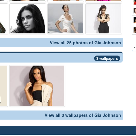
View all 25 photos of Gia Johnson
.
3 wallpapers
View all 3 wallpapers of Gia Johnson