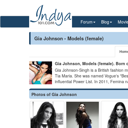
Forum
Blog
Movi
Gia Johnson - Models (female)
Hom
Gia Johnson, Models (female). Born 
Gia Johnson-Singh is a British fashion 
Tia Maria. She was named Vogue's "Best
influential Power List. In 2011, Femina 
Photos of Gia Johnson