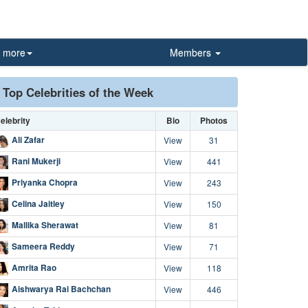
more
Members
Top Celebrities of the Week
elebrity
Bio
Photos
Ali Zafar
View
31
Rani Mukerji
View
441
Priyanka Chopra
View
243
Celina Jaitley
View
150
Mallika Sherawat
View
81
Sameera Reddy
View
71
Amrita Rao
View
118
Aishwarya Rai Bachchan
View
446