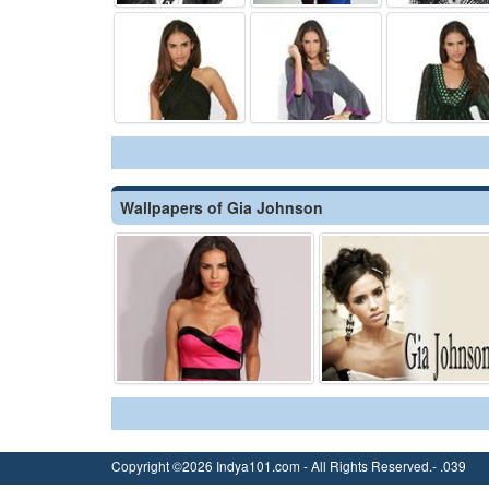
Wallpapers of Gia Johnson
Copyright ©2026 Indya101.com - All Rights Reserved.- .039