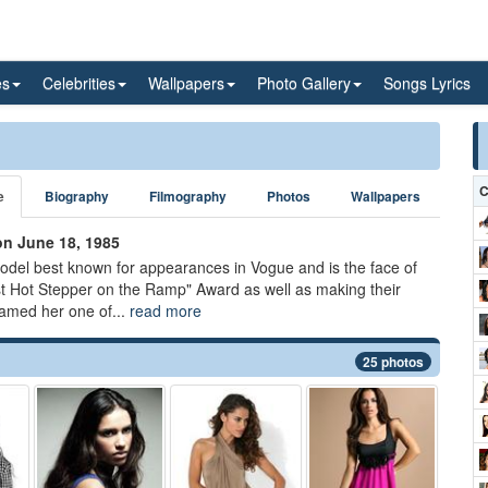
es
Celebrities
Wallpapers
Photo Gallery
Songs Lyrics
C
e
Biography
Filmography
Photos
Wallpapers
on June 18, 1985
model best known for appearances in Vogue and is the face of
 Hot Stepper on the Ramp" Award as well as making their
named her one of...
read more
25 photos