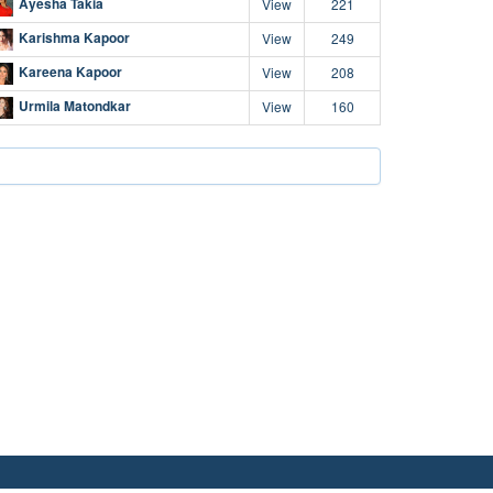
Ayesha Takia
View
221
Karishma Kapoor
View
249
Kareena Kapoor
View
208
Urmila Matondkar
View
160