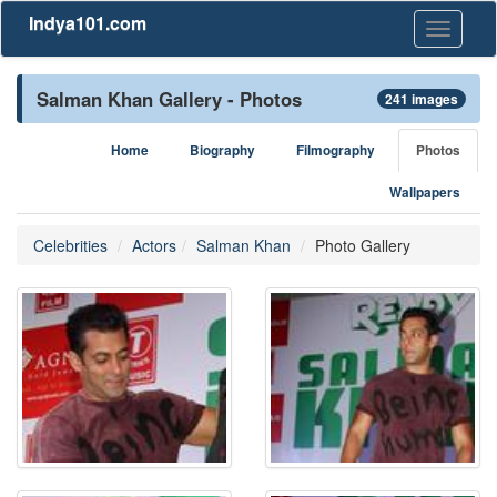
Indya101.com
Toggle
navigati
Salman Khan Gallery - Photos
241 images
Home
Biography
Filmography
Photos
Wallpapers
Celebrities
Actors
Salman Khan
Photo Gallery