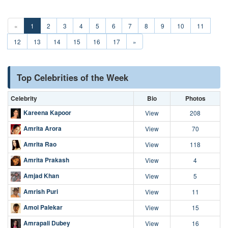
«
1
2
3
4
5
6
7
8
9
10
11
12
13
14
15
16
17
»
Top Celebrities of the Week
Celebrity
Bio
Photos
Kareena Kapoor
View
208
Amrita Arora
View
70
Amrita Rao
View
118
Amrita Prakash
View
4
Amjad Khan
View
5
Amrish Puri
View
11
Amol Palekar
View
15
Amrapali Dubey
View
16