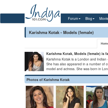
Forum
Blog
Movi
Karishma Kotak - Models (female)
Hom
Karishma Kotak, Models (female) is 
Karishma Kotak is a London and Indian -
She has also appeared in a number of 
model and actress. She was born in Lon
Photos of Karishma Kotak