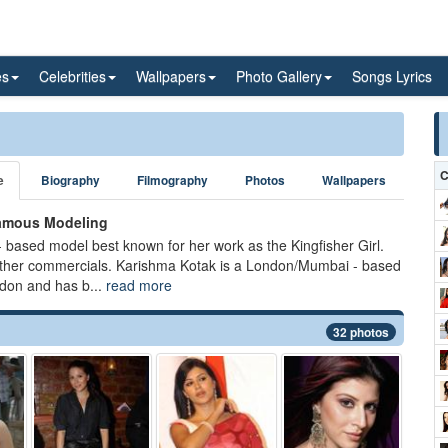
es
Celebrities
Wallpapers
Photo Gallery
Songs Lyrics
C
e
Biography
Filmography
Photos
Wallpapers
famous Modeling
 based model best known for her work as the Kingfisher Girl.
other commercials. Karishma Kotak is a London/Mumbai - based
don and has b...
read more
32 photos