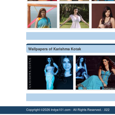
Wallpapers of Karishma Kotak
Copyright ©2026 Indya101.com - All Rights Reserved.- .022