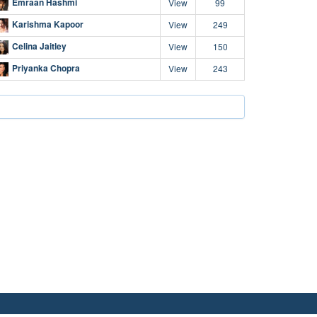
Emraan Hashmi
View
99
Karishma Kapoor
View
249
Celina Jaitley
View
150
Priyanka Chopra
View
243