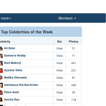
more
Members
Top Celebrities of the Week
elebrity
Bio
Photos
Ali Zafar
View
31
Sameera Reddy
View
71
Rani Mukerji
View
441
Ayesha Takia
View
221
Mallika Sherawat
View
81
Aishwarya Rai Bachchan
View
446
Fllora Saini
View
30
Amrita Rao
View
118