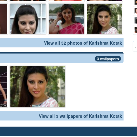
View all 32 photos of Karishma Kotak
.
3 wallpapers
View all 3 wallpapers of Karishma Kotak