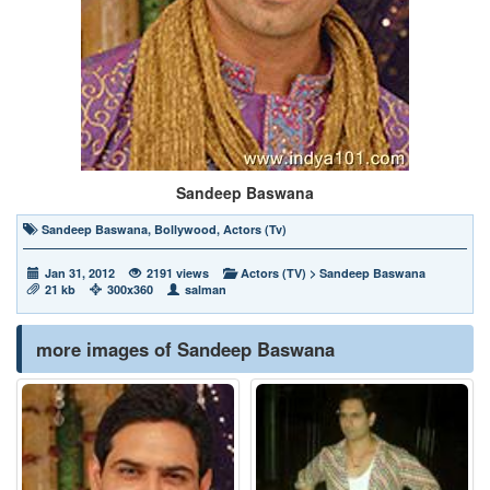
Sandeep Baswana
Sandeep Baswana
,
Bollywood
,
Actors (Tv)
Jan 31, 2012
2191 views
Actors (TV)
>
Sandeep Baswana
21 kb
300x360
salman
more images of Sandeep Baswana