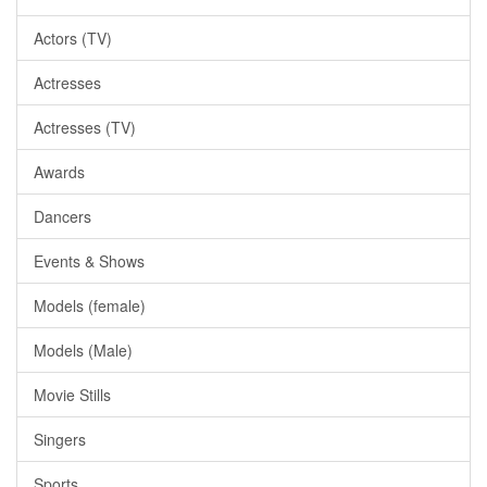
Actors (TV)
Actresses
Actresses (TV)
Awards
Dancers
Events & Shows
Models (female)
Models (Male)
Movie Stills
Singers
Sports