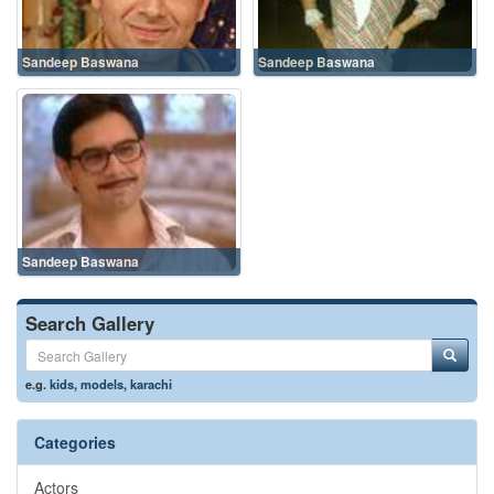
Sandeep Baswana
Sandeep Baswana
Sandeep Baswana
Search Gallery
e.g.
kids
,
models
,
karachi
Categories
Actors