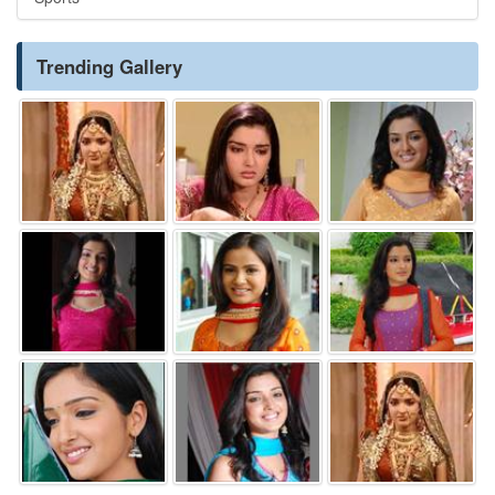
Trending Gallery