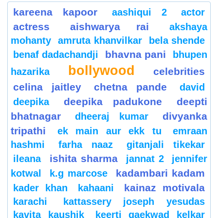
kareena kapoor
aashiqui 2
actor
actress
aishwarya rai
akshaya
mohanty
amruta khanvilkar
bela shende
bhavna pani
benaf dadachandji
bhupen
bollywood
celebrities
hazarika
celina jaitley
chetna pande
david
deepika padukone
deepti
deepika
bhatnagar
divyanka
dheeraj kumar
tripathi
ek main aur ekk tu
emraan
hashmi
farha naaz
gitanjali tikekar
ishita sharma
ileana
jannat 2
jennifer
kadambari kadam
kotwal
k.g marcose
kainaz motivala
kader khan
kahaani
karachi
kattassery joseph yesudas
kavita kaushik
keerti gaekwad kelkar