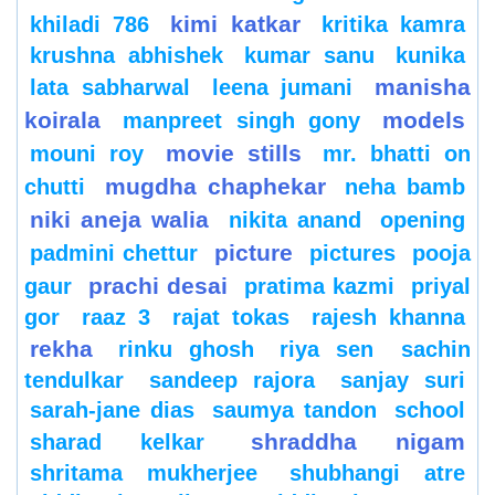
kimi katkar
khiladi 786
kritika kamra
krushna abhishek
kumar sanu
kunika
manisha
lata sabharwal
leena jumani
koirala
models
manpreet singh gony
movie stills
mouni roy
mr. bhatti on
mugdha chaphekar
chutti
neha bamb
niki aneja walia
nikita anand
opening
picture
padmini chettur
pictures
pooja
prachi desai
gaur
pratima kazmi
priyal
gor
raaz 3
rajat tokas
rajesh khanna
rekha
rinku ghosh
riya sen
sachin
tendulkar
sandeep rajora
sanjay suri
sarah-jane dias
saumya tandon
school
shraddha nigam
sharad kelkar
shritama mukherjee
shubhangi atre