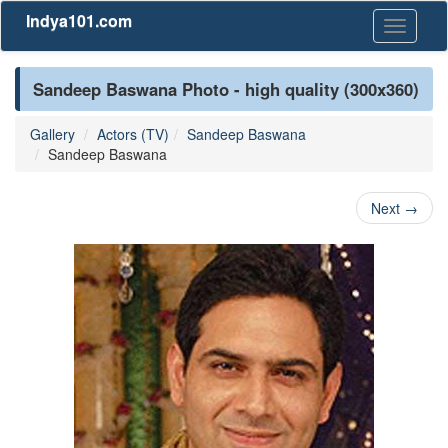
Indya101.com
Toggle
navigati
Sandeep Baswana Photo - high quality (300x360)
Gallery
Actors (TV)
Sandeep Baswana
Sandeep Baswana
Next
→