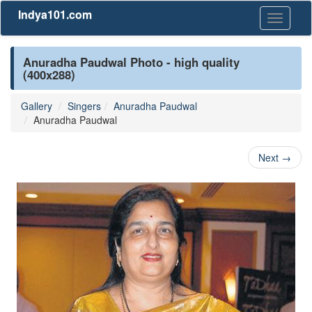
Indya101.com
Toggle
navigati
Anuradha Paudwal Photo - high quality
(400x288)
Gallery
Singers
Anuradha Paudwal
Anuradha Paudwal
Next
→