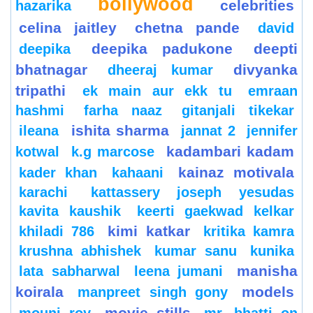
bollywood
celebrities
hazarika
celina jaitley
chetna pande
david
deepika padukone
deepti
deepika
bhatnagar
divyanka
dheeraj kumar
tripathi
ek main aur ekk tu
emraan
hashmi
farha naaz
gitanjali tikekar
ishita sharma
ileana
jannat 2
jennifer
kadambari kadam
kotwal
k.g marcose
kainaz motivala
kader khan
kahaani
karachi
kattassery joseph yesudas
kavita kaushik
keerti gaekwad kelkar
kimi katkar
khiladi 786
kritika kamra
krushna abhishek
kumar sanu
kunika
manisha
lata sabharwal
leena jumani
koirala
models
manpreet singh gony
movie stills
mouni roy
mr. bhatti on