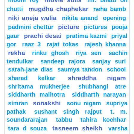
mugdha chaphekar
chutti
neha bamb
niki aneja walia
nikita anand
opening
picture
padmini chettur
pictures
pooja
prachi desai
gaur
pratima kazmi
priyal
gor
raaz 3
rajat tokas
rajesh khanna
rekha
rinku ghosh
riya sen
sachin
tendulkar
sandeep rajora
sanjay suri
sarah-jane dias
saumya tandon
school
shraddha nigam
sharad kelkar
shritama mukherjee
shubhangi atre
siddharth malhotra
siddharth narayan
sonakshi
simran
sonu nigam
supriya
pathak
sushant singh rajput
t. m.
soundararajan
tabbu
tahira kochhar
tasneem sheikh
tara d souza
varsha