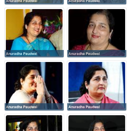
Anuradha Paudwal
Anuradha Paudwal
Anuradha Paudwal
Anuradha Paudwal
Anuradha Paudwal
Anuradha Paudwal