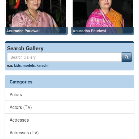
Anuradha Paudwal
Anuradha Paudwal
Search Gallery
e.g.
kids
,
models
,
karachi
Categories
Actors
Actors (TV)
Actresses
Actresses (TV)