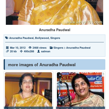
Anuradha Paudwal
Anuradha Paudwal
,
Bollywood
,
Singers
Mar 10, 2012
2468 views
Singers
>
Anuradha Paudwal
20 kb
400x288
salman
more images of Anuradha Paudwal