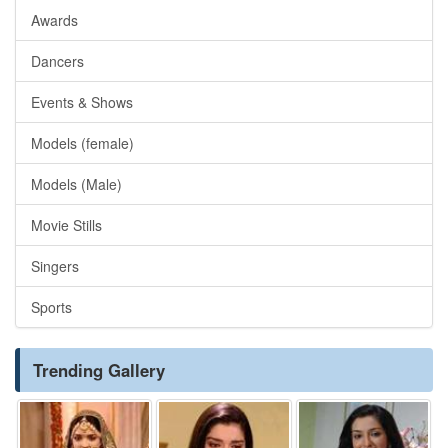
Awards
Dancers
Events & Shows
Models (female)
Models (Male)
Movie Stills
Singers
Sports
Trending Gallery