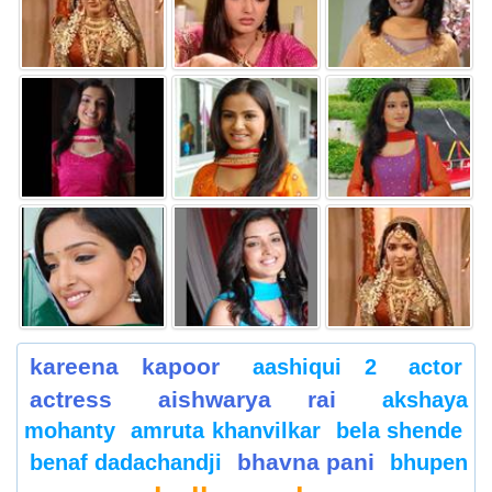
kareena kapoor
aashiqui 2
actor
actress
aishwarya rai
akshaya
mohanty
amruta khanvilkar
bela shende
bhavna pani
benaf dadachandji
bhupen