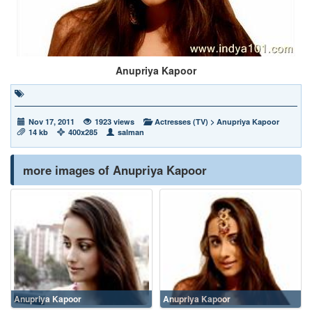
Anupriya Kapoor
Nov 17, 2011
1923 views
Actresses (TV)
>
Anupriya Kapoor
14 kb
400x285
salman
more images of Anupriya Kapoor
Anupriya Kapoor
Anupriya Kapoor