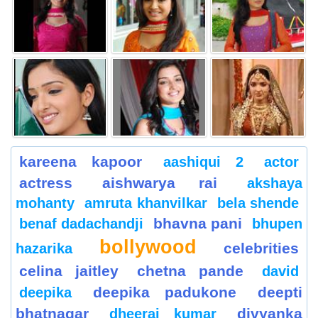
kareena kapoor
aashiqui 2
actor
actress
aishwarya rai
akshaya
mohanty
amruta khanvilkar
bela shende
bhavna pani
benaf dadachandji
bhupen
bollywood
celebrities
hazarika
celina jaitley
chetna pande
david
deepika padukone
deepti
deepika
bhatnagar
divyanka
dheeraj kumar