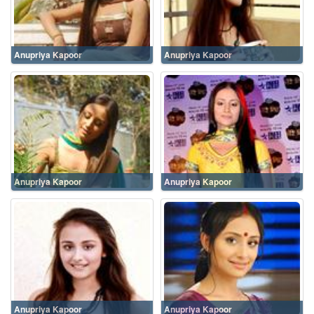
Anupriya Kapoor
Anupriya Kapoor
Anupriya Kapoor
Anupriya Kapoor
Anupriya Kapoor
Anupriya Kapoor