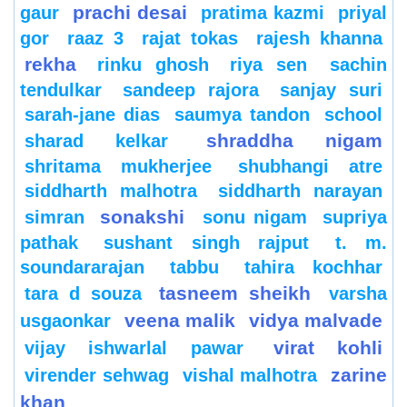
prachi desai
gaur
pratima kazmi
priyal
gor
raaz 3
rajat tokas
rajesh khanna
rekha
rinku ghosh
riya sen
sachin
tendulkar
sandeep rajora
sanjay suri
sarah-jane dias
saumya tandon
school
shraddha nigam
sharad kelkar
shritama mukherjee
shubhangi atre
siddharth malhotra
siddharth narayan
sonakshi
simran
sonu nigam
supriya
pathak
sushant singh rajput
t. m.
soundararajan
tabbu
tahira kochhar
tasneem sheikh
tara d souza
varsha
veena malik
vidya malvade
usgaonkar
virat kohli
vijay ishwarlal pawar
zarine
virender sehwag
vishal malhotra
khan