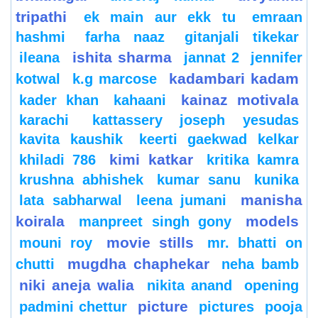
tripathi
ek main aur ekk tu
emraan
hashmi
farha naaz
gitanjali tikekar
ishita sharma
ileana
jannat 2
jennifer
kadambari kadam
kotwal
k.g marcose
kainaz motivala
kader khan
kahaani
karachi
kattassery joseph yesudas
kavita kaushik
keerti gaekwad kelkar
kimi katkar
khiladi 786
kritika kamra
krushna abhishek
kumar sanu
kunika
manisha
lata sabharwal
leena jumani
koirala
models
manpreet singh gony
movie stills
mouni roy
mr. bhatti on
mugdha chaphekar
chutti
neha bamb
niki aneja walia
nikita anand
opening
picture
padmini chettur
pictures
pooja