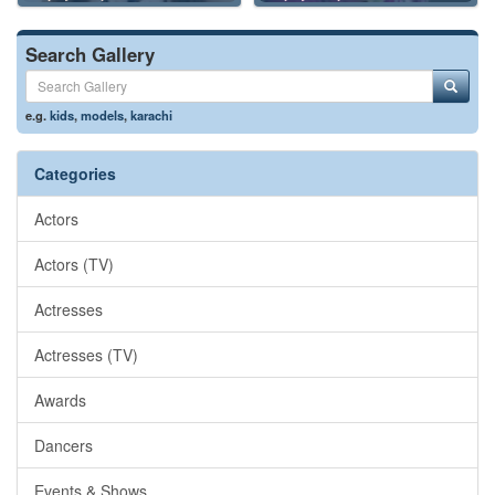
Search Gallery
e.g.
kids
,
models
,
karachi
Categories
Actors
Actors (TV)
Actresses
Actresses (TV)
Awards
Dancers
Events & Shows