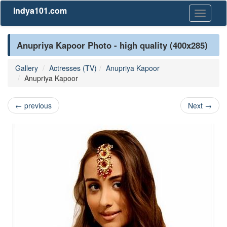
Indya101.com
Toggle
navigati
Anupriya Kapoor Photo - high quality (400x285)
Gallery
Actresses (TV)
Anupriya Kapoor
Anupriya Kapoor
←
previous
Next
→