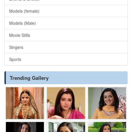
Models (female)
Models (Male)
Movie Stills
Singers
Sports
Trending Gallery