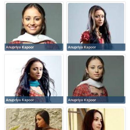
Anupriya Kapoor
Anupriya Kapoor
Anupriya Kapoor
Anupriya Kapoor