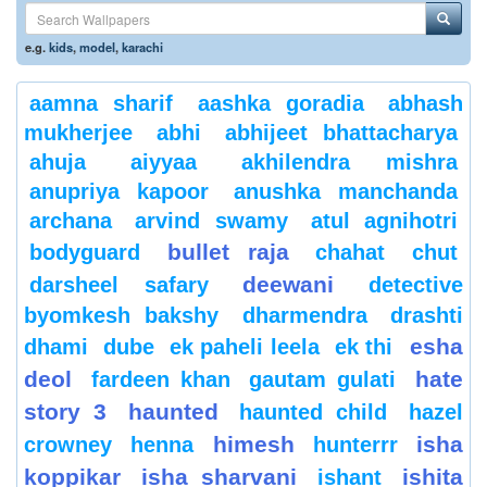
e.g.
kids
,
model
,
karachi
aamna sharif
aashka goradia
abhash
mukherjee
abhi
abhijeet bhattacharya
ahuja
aiyyaa
akhilendra mishra
anupriya kapoor
anushka manchanda
archana
arvind swamy
atul agnihotri
bullet raja
bodyguard
chahat
chut
deewani
darsheel safary
detective
byomkesh bakshy
dharmendra
drashti
esha
dhami
dube
ek paheli leela
ek thi
deol
hate
fardeen khan
gautam gulati
story 3
haunted
haunted child
hazel
himesh
isha
crowney
henna
hunterrr
koppikar
isha sharvani
ishita
ishant