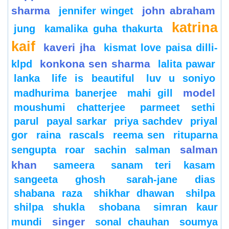
sharma
john abraham
jennifer winget
katrina
jung
kamalika guha thakurta
kaif
kaveri jha
kismat love paisa dilli-
konkona sen sharma
klpd
lalita pawar
lanka
life is beautiful
luv u soniyo
model
madhurima banerjee
mahi gill
moushumi chatterjee
parmeet sethi
parul
payal sarkar
priya sachdev
priyal
gor
raina
rascals
reema sen
rituparna
salman
sengupta
roar
sachin
salman
khan
sameera
sanam teri kasam
sangeeta ghosh
sarah-jane dias
shabana raza
shikhar dhawan
shilpa
shilpa shukla
shobana
simran kaur
singer
mundi
sonal chauhan
soumya