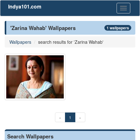
Indya101.com
Toggle
navigati
'Zarina Wahab' Wallpapers
1 wallpapers
Wallpapers
search results for 'Zarina Wahab'
«
1
»
Search Wallpapers