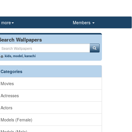
more
Members
Search Wallpapers
.g.
kids
,
model
,
karachi
Categories
Movies
Actresses
Actors
Models (Female)
Models (Male)