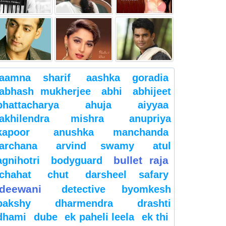
aamna sharif
aashka goradia
abhash mukherjee
abhi
abhijeet
bhattacharya
ahuja
aiyyaa
akhilendra mishra
anupriya
kapoor
anushka manchanda
archana
arvind swamy
atul
bullet raja
agnihotri
bodyguard
chahat
chut
darsheel safary
deewani
detective byomkesh
bakshy
dharmendra
drashti
dhami
dube
ek paheli leela
ek thi