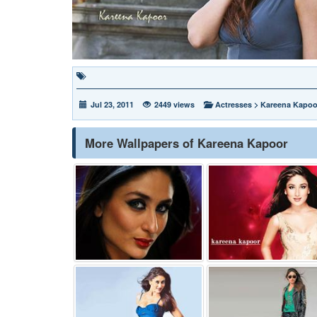
Jul 23, 2011
2449 views
Actresses
>
Kareena Kapoo
More Wallpapers of Kareena Kapoor