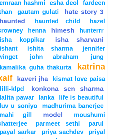
emraan hashmi
esha deol
fardeen
hate story 3
khan
gautam gulati
haunted
haunted child
hazel
himesh
crowney
henna
hunterrr
isha sharvani
isha koppikar
ishant
ishita sharma
jennifer
winget
john abraham
jung
katrina
kamalika guha thakurta
kaif
kaveri jha
kismat love paisa
konkona sen sharma
dilli-klpd
lalita pawar
lanka
life is beautiful
luv u soniyo
madhurima banerjee
model
mahi gill
moushumi
chatterjee
parmeet sethi
parul
payal sarkar
priya sachdev
priyal