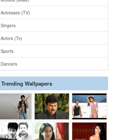
Actresses (TV)
Singers
Actors (Tv)
Sports
Dancers
Trending Wallpapers