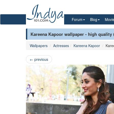
Forum
Blog
Movi
Kareena Kapoor wallpaper - high quality 
Wallpapers
Actresses
Kareena Kapoor
Kare
←
previous