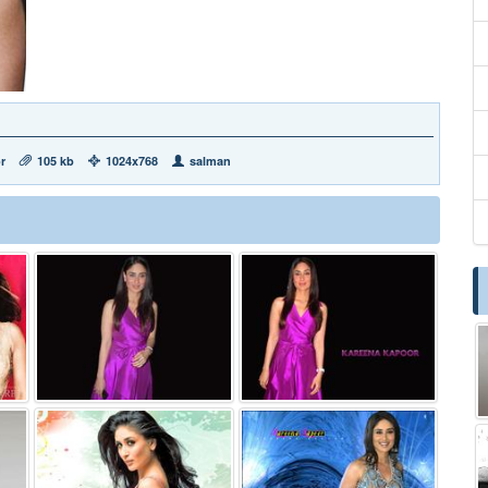
r
105 kb
1024x768
salman