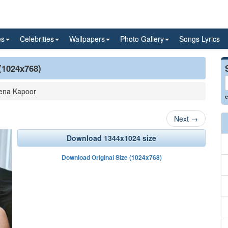
es
Celebrities
Wallpapers
Photo Gallery
Songs Lyrics
(1024x768)
ena Kapoor
e
Next
→
Download 1344x1024 size
Download Original Size (1024x768)