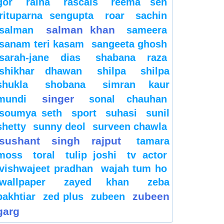
gor
raina
rascals
reema sen
rituparna sengupta
roar
sachin
salman khan
salman
sameera
sanam teri kasam
sangeeta ghosh
sarah-jane dias
shabana raza
shikhar dhawan
shilpa
shilpa
shukla
shobana
simran kaur
singer
mundi
sonal chauhan
soumya seth
sport
suhasi
sunil
shetty
sunny deol
surveen chawla
sushant singh rajput
tamara
moss
toral
tulip joshi
tv actor
vishwajeet pradhan
wajah tum ho
wallpaper
zayed khan
zeba
zubeen
bakhtiar
zed plus
zubeen
garg