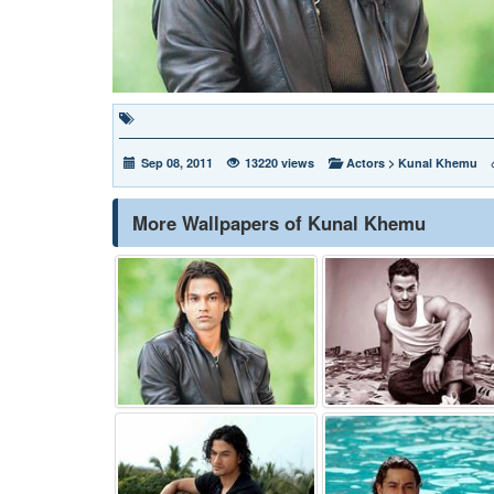
Sep 08, 2011
13220 views
Actors
>
Kunal Khemu
More Wallpapers of Kunal Khemu