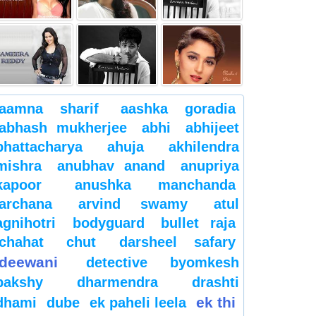
aamna sharif
aashka goradia
abhash mukherjee
abhi
abhijeet
bhattacharya
ahuja
akhilendra
mishra
anubhav anand
anupriya
kapoor
anushka manchanda
archana
arvind swamy
atul
agnihotri
bodyguard
bullet raja
chahat
chut
darsheel safary
deewani
detective byomkesh
bakshy
dharmendra
drashti
ek thi
dhami
dube
ek paheli leela