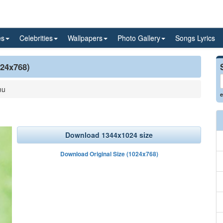
es
Celebrities
Wallpapers
Photo Gallery
Songs Lyrics
024x768)
mu
e
Download 1344x1024 size
Download Original Size (1024x768)