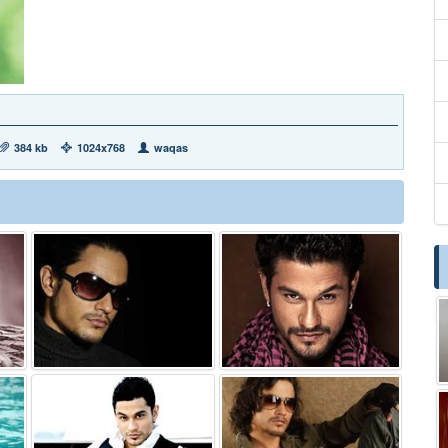
384 kb
1024x768
waqas