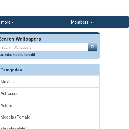
more
Members
Search Wallpapers
.g.
kids
,
model
,
karachi
Categories
Movies
Actresses
Actors
Models (Female)
Models (Male)