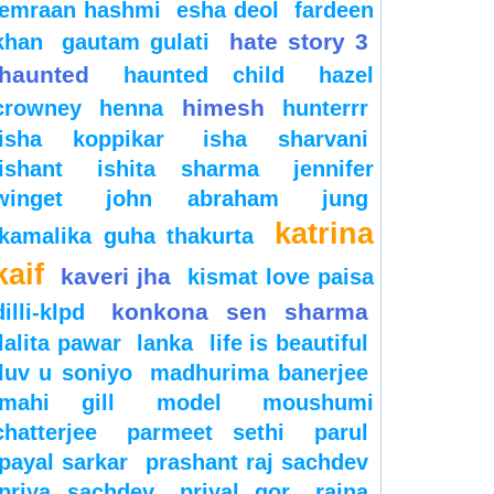
emraan hashmi
esha deol
fardeen
hate story 3
khan
gautam gulati
haunted
haunted child
hazel
himesh
crowney
henna
hunterrr
isha koppikar
isha sharvani
ishant
ishita sharma
jennifer
winget
john abraham
jung
katrina
kamalika guha thakurta
kaif
kaveri jha
kismat love paisa
konkona sen sharma
dilli-klpd
lalita pawar
lanka
life is beautiful
luv u soniyo
madhurima banerjee
mahi gill
model
moushumi
chatterjee
parmeet sethi
parul
payal sarkar
prashant raj sachdev
priya sachdev
priyal gor
raina