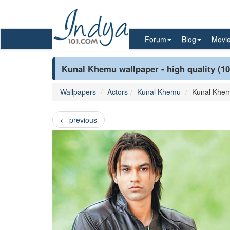
Forum
Blog
Movi
Kunal Khemu wallpaper - high quality (1
Wallpapers
Actors
Kunal Khemu
Kunal Khe
←
previous