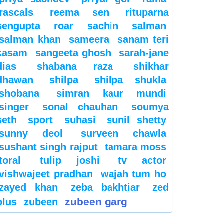
rascals
reema sen
rituparna
sengupta
roar
sachin
salman
salman khan
sameera
sanam teri
kasam
sangeeta ghosh
sarah-jane
dias
shabana raza
shikhar
dhawan
shilpa
shilpa shukla
shobana
simran kaur mundi
singer
sonal chauhan
soumya
seth
sport
suhasi
sunil shetty
sunny deol
surveen chawla
sushant singh rajput
tamara moss
toral
tulip joshi
tv actor
vishwajeet pradhan
wajah tum ho
zayed khan
zeba bakhtiar
zed
zubeen garg
plus
zubeen