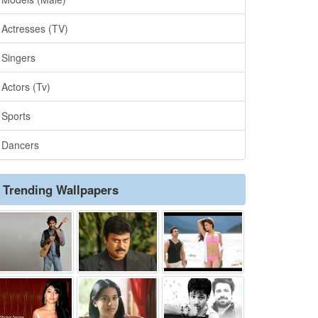
Actresses (TV)
Singers
Actors (Tv)
Sports
Dancers
Trending Wallpapers