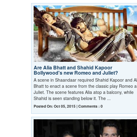
Are Alia Bhatt and Shahid Kapoor
Bollywood's new Romeo and Juliet?
A scene in Shaandaar required Shahid Kapoor and Al
Bhatt to enact a scene from the classic play Romeo 
Juliet. The scene features Alia atop a balcony, while
Shahid is seen standing below it. The ...
Posted On: Oct 05, 2015 | Comments : 0