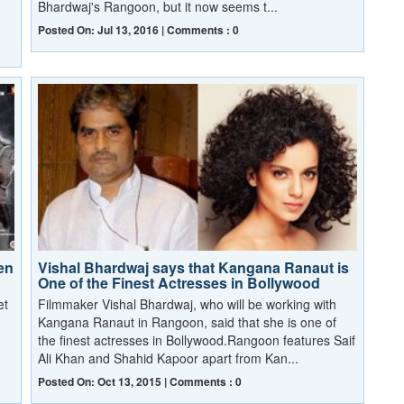
Bhardwaj's Rangoon, but it now seems t...
Posted On: Jul 13, 2016 | Comments : 0
en
Vishal Bhardwaj says that Kangana Ranaut is
One of the Finest Actresses in Bollywood
et
Filmmaker Vishal Bhardwaj, who will be working with
Kangana Ranaut in Rangoon, said that she is one of
the finest actresses in Bollywood.Rangoon features Saif
Ali Khan and Shahid Kapoor apart from Kan...
Posted On: Oct 13, 2015 | Comments : 0