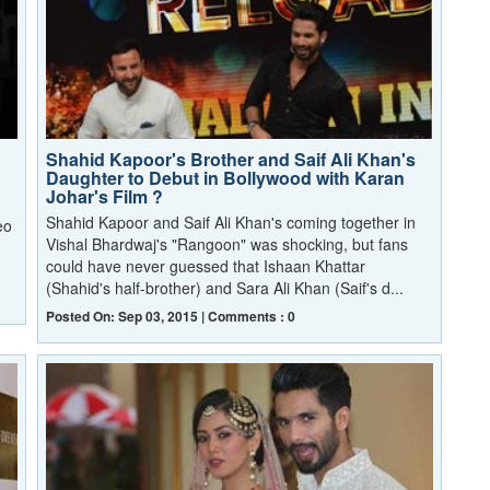
Shahid Kapoor's Brother and Saif Ali Khan's
Daughter to Debut in Bollywood with Karan
Johar's Film ?
Shahid Kapoor and Saif Ali Khan's coming together in
eo
Vishal Bhardwaj's "Rangoon" was shocking, but fans
could have never guessed that Ishaan Khattar
(Shahid's half-brother) and Sara Ali Khan (Saif's d...
Posted On: Sep 03, 2015 | Comments : 0