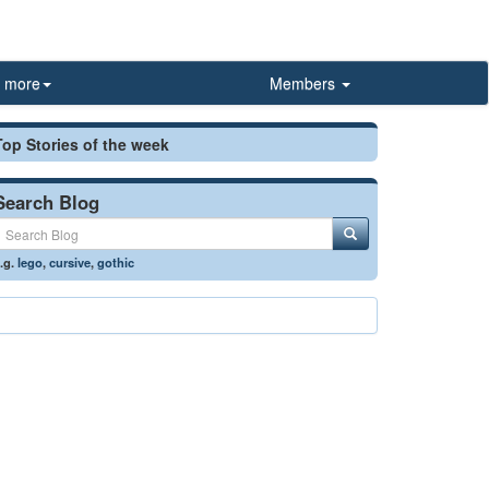
more
Members
Top Stories of the week
Search Blog
.g.
lego
,
cursive
,
gothic