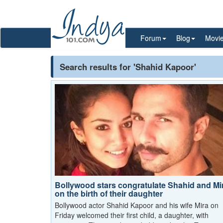
Forum
Blog
Movi
Search results for 'Shahid Kapoor'
Bollywood stars congratulate Shahid and Mi
on the birth of their daughter
Bollywood actor Shahid Kapoor and his wife Mira on
Friday welcomed their first child, a daughter, with