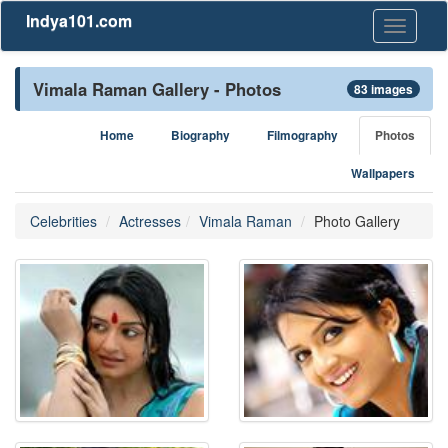
Indya101.com
Toggle
navigati
Vimala Raman Gallery - Photos
83 images
Home
Biography
Filmography
Photos
Wallpapers
Celebrities
Actresses
Vimala Raman
Photo Gallery