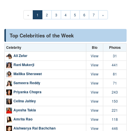
«
1
2
3
4
5
6
7
»
Top Celebrities of the Week
Celebrity
Bio
Photos
Ali Zafar
View
31
Rani Mukerji
View
441
Mallika Sherawat
View
81
Sameera Reddy
View
71
Priyanka Chopra
View
243
Celina Jaitley
View
150
Ayesha Takia
View
221
Amrita Rao
View
118
Aishwarya Rai Bachchan
View
446