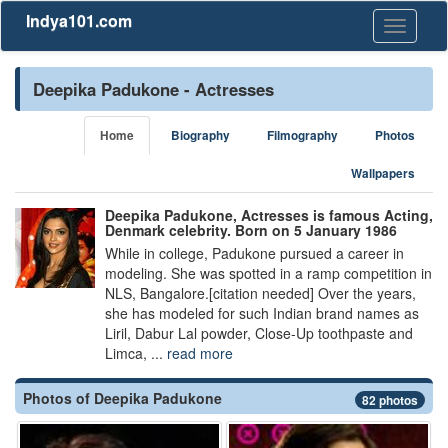
Indya101.com
Toggle
navigati
Deepika Padukone - Actresses
Home
Biography
Filmography
Photos
Wallpapers
Deepika Padukone, Actresses is famous Acting,
Denmark celebrity. Born on 5 January 1986
While in college, Padukone pursued a career in
modeling. She was spotted in a ramp competition in
NLS, Bangalore.[citation needed] Over the years,
she has modeled for such Indian brand names as
Liril, Dabur Lal powder, Close-Up toothpaste and
Limca, ...
read more
Photos of Deepika Padukone
82 photos