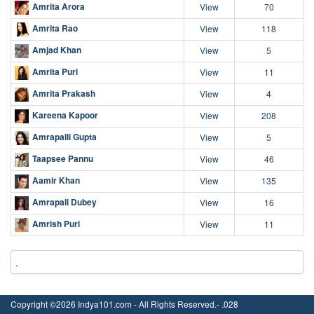
Amrita Arora
View
70
Amrita Rao
View
118
Amjad Khan
View
5
Amrita Puri
View
11
Amrita Prakash
View
4
Kareena Kapoor
View
208
Amrapalli Gupta
View
5
Taapsee Pannu
View
46
Aamir Khan
View
135
Amrapali Dubey
View
16
Amrish Puri
View
11
.
Copyright ©2026 Indya101.com - All Rights Reserved.- .028