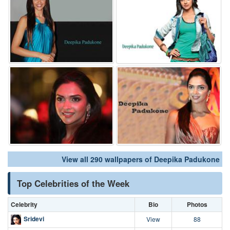
View all 290 wallpapers of Deepika Padukone
Top Celebrities of the Week
Celebrity
Bio
Photos
Sridevi
View
88