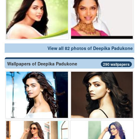
View all 82 photos of Deepika Padukone
Wallpapers of Deepika Padukone
290 wallpapers