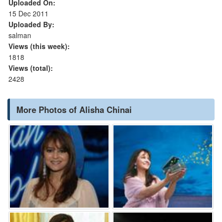
Uploaded On:
15 Dec 2011
Uploaded By:
salman
Views (this week):
1818
Views (total):
2428
More Photos of Alisha Chinai