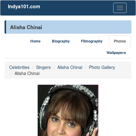
Indya101.com
Toggle
navigati
Alisha Chinai
Home
Biography
Filmography
Photos
Wallpapers
Celebrities
Singers
Alisha Chinai
Photo Gallery
Alisha Chinai