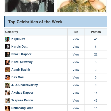
Top Celebrities of the Week
Celebrity
Bio
Photos
Kapil Dev
View
41
Nargis Dutt
View
6
Shakti Kapoor
View
22
Hazel Crowney
View
5
Aamir Bashir
View
3
Dev Goel
View
0
J. D. Chakravarthy
View
0
Akshay Kapoor
View
15
Taapsee Pannu
View
46
Shubhangi Atre
View
11