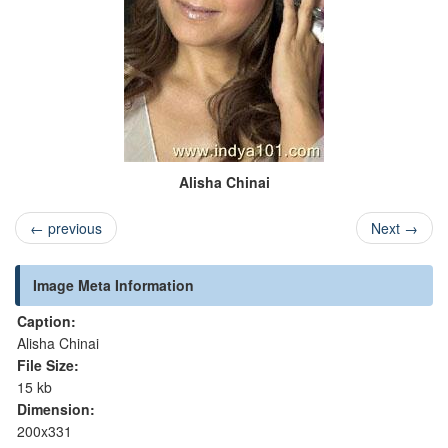
Alisha Chinai
←
previous
Next
→
Image Meta Information
Caption:
Alisha Chinai
File Size:
15 kb
Dimension:
200x331