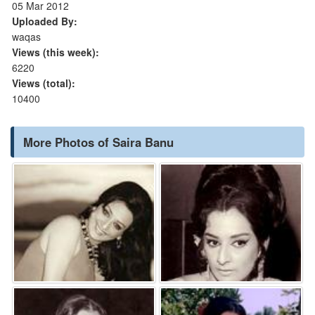
05 Mar 2012
Uploaded By:
waqas
Views (this week):
6220
Views (total):
10400
More Photos of Saira Banu