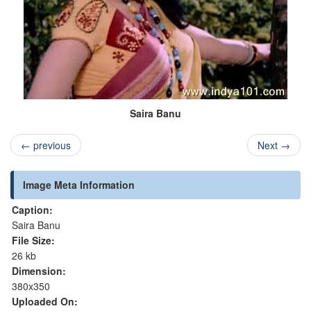
Saira Banu
←
previous
Next
→
Image Meta Information
Caption:
Saira Banu
File Size:
26 kb
Dimension:
380x350
Uploaded On: