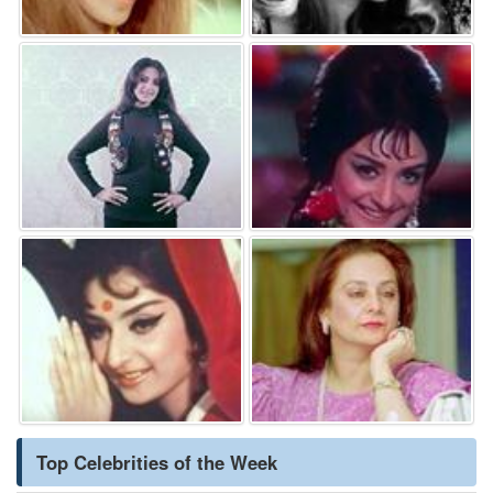
Top Celebrities of the Week