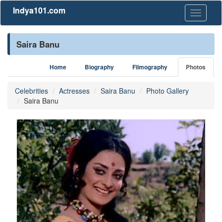
Indya101.com
Toggle
navigati
Saira Banu
Home
Biography
Filmography
Photos
Celebrities
Actresses
Saira Banu
Photo Gallery
Saira Banu