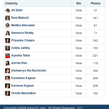
Celebrity
Bio
Photos
Ali Zafar
View
31
Rani Mukerji
View
441
Mallika Sherawat
View
81
Sameera Reddy
View
71
Priyanka Chopra
View
243
Celina Jaitley
View
150
Ayesha Takia
View
221
Amrita Rao
View
118
Aishwarya Rai Bachchan
View
446
Karishma Kapoor
View
249
Kareena Kapoor
View
208
Urmila Matondkar
View
160
Copyright ©2026 Indya101.com - All Rights Reserved.- .011