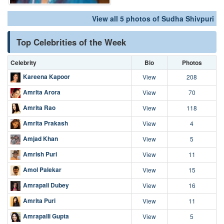
View all 5 photos of Sudha Shivpuri
Top Celebrities of the Week
Celebrity
Bio
Photos
Kareena Kapoor
View
208
Amrita Arora
View
70
Amrita Rao
View
118
Amrita Prakash
View
4
Amjad Khan
View
5
Amrish Puri
View
11
Amol Palekar
View
15
Amrapali Dubey
View
16
Amrita Puri
View
11
Amrapalli Gupta
View
5