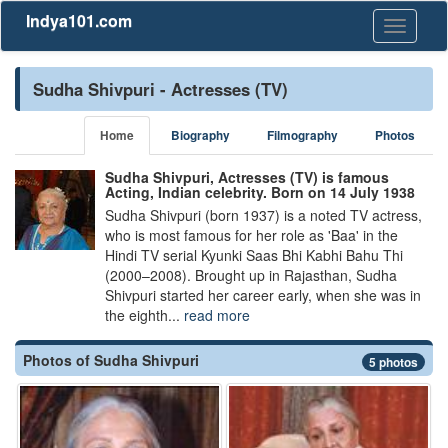
Indya101.com
Toggle
navigati
Sudha Shivpuri - Actresses (TV)
Home
Biography
Filmography
Photos
Sudha Shivpuri, Actresses (TV) is famous
Acting, Indian celebrity. Born on 14 July 1938
Sudha Shivpuri (born 1937) is a noted TV actress,
who is most famous for her role as 'Baa' in the
Hindi TV serial Kyunki Saas Bhi Kabhi Bahu Thi
(2000–2008). Brought up in Rajasthan, Sudha
Shivpuri started her career early, when she was in
the eighth...
read more
Photos of Sudha Shivpuri
5 photos