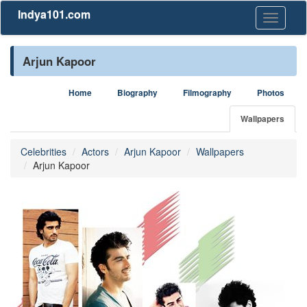
Indya101.com
Toggle
navigati
Arjun Kapoor
Home
Biography
Filmography
Photos
Wallpapers
Celebrities
Actors
Arjun Kapoor
Wallpapers
Arjun Kapoor