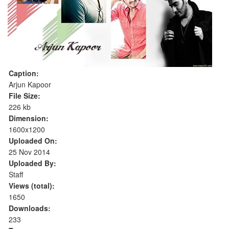
Caption:
Arjun Kapoor
File Size:
226 kb
Dimension:
1600x1200
Uploaded On:
25 Nov 2014
Uploaded By:
Staff
Views (total):
1650
Downloads:
233