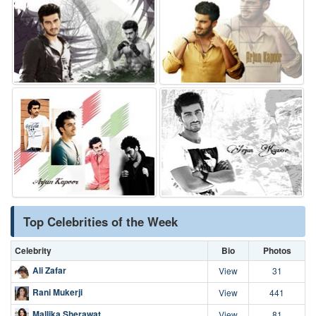
Top Celebrities of the Week
Celebrity
Bio
Photos
Ali Zafar
View
31
Rani Mukerji
View
441
Mallika Sherawat
View
81