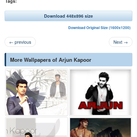
Tags:
Download 448x896 size
Download Original Size (1600x1200)
←
previous
Next
→
More Wallpapers of Arjun Kapoor