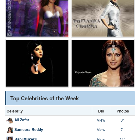
Top Celebrities of the Week
Celebrity
Bio
Photos
Ali Zafar
View
31
Sameera Reddy
View
71
Rani Mukerji
View
441