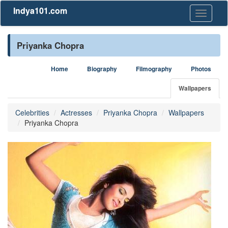
Indya101.com
Toggle
navigati
Priyanka Chopra
Home
Biography
Filmography
Photos
Wallpapers
Celebrities
Actresses
Priyanka Chopra
Wallpapers
Priyanka Chopra