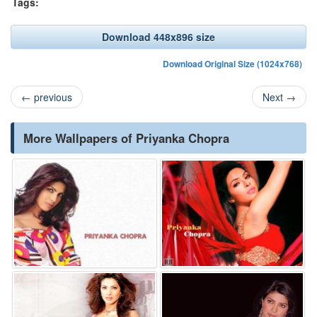
Tags:
Download 448x896 size
Download Original Size (1024x768)
←
previous
Next
→
More Wallpapers of Priyanka Chopra