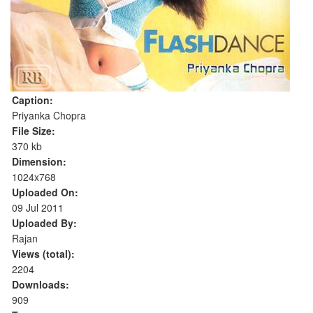
Caption:
Priyanka Chopra
File Size:
370 kb
Dimension:
1024x768
Uploaded On:
09 Jul 2011
Uploaded By:
Rajan
Views (total):
2204
Downloads:
909