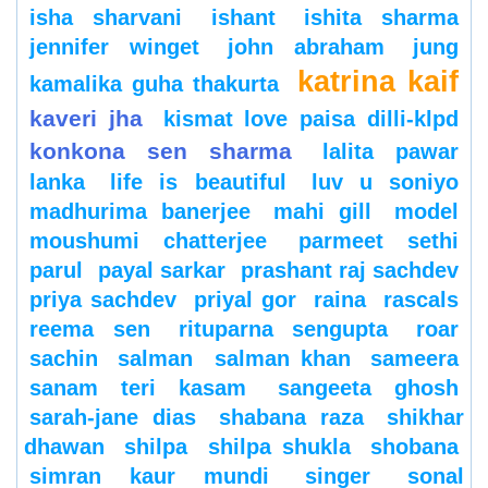
isha sharvani
ishant
ishita sharma
jennifer winget
john abraham
jung
katrina kaif
kamalika guha thakurta
kaveri jha
kismat love paisa dilli-klpd
konkona sen sharma
lalita pawar
lanka
life is beautiful
luv u soniyo
madhurima banerjee
mahi gill
model
moushumi chatterjee
parmeet sethi
parul
payal sarkar
prashant raj sachdev
priya sachdev
priyal gor
raina
rascals
reema sen
rituparna sengupta
roar
sachin
salman
salman khan
sameera
sanam teri kasam
sangeeta ghosh
sarah-jane dias
shabana raza
shikhar
dhawan
shilpa
shilpa shukla
shobana
simran kaur mundi
singer
sonal