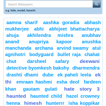
e.g.
kids
,
model
,
karachi
aamna sharif
aashka goradia
abhash
mukherjee
abhi
abhijeet bhattacharya
ahuja
akhilendra mishra
anubhav
anand
anupriya kapoor
anushka
manchanda
archana
arvind swamy
atul
agnihotri
bodyguard
bullet raja
chahat
deewani
chut
darsheel safary
detective byomkesh bakshy
dharmendra
ek
drashti dhami
dube
ek paheli leela
thi
emraan hashmi
esha deol
fardeen
hate story 3
khan
gautam gulati
haunted
haunted child
hazel crowney
himesh
henna
hunterrr
isha koppikar