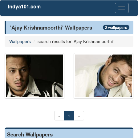
Indya101.com
Toggle
navigati
'Ajay Krishnamoorthi' Wallpapers
2 wallpapers
Wallpapers
search results for 'Ajay Krishnamoorthi'
«
1
»
Search Wallpapers