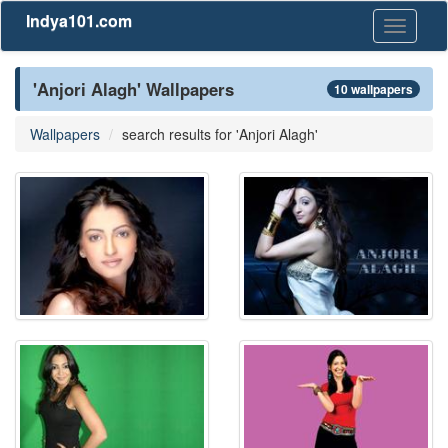
Indya101.com
Toggle
navigati
'Anjori Alagh' Wallpapers
10 wallpapers
Wallpapers
search results for 'Anjori Alagh'