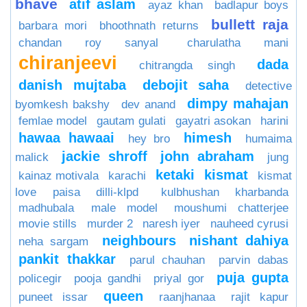
bhave
atif aslam
ayaz khan
badlapur boys
bullett raja
barbara mori
bhoothnath returns
chandan roy sanyal
charulatha mani
chiranjeevi
dada
chitrangda singh
danish mujtaba
debojit saha
detective
dimpy mahajan
byomkesh bakshy
dev anand
femlae model
gautam gulati
gayatri asokan
harini
hawaa hawaai
himesh
hey bro
humaima
jackie shroff
john abraham
malick
jung
ketaki
kismat
kainaz motivala
karachi
kismat
love paisa dilli-klpd
kulbhushan kharbanda
madhubala
male model
moushumi chatterjee
movie stills
murder 2
naresh iyer
nauheed cyrusi
neighbours
nishant dahiya
neha sargam
pankit thakkar
parul chauhan
parvin dabas
puja gupta
policegir
pooja gandhi
priyal gor
queen
puneet issar
raanjhanaa
rajit kapur