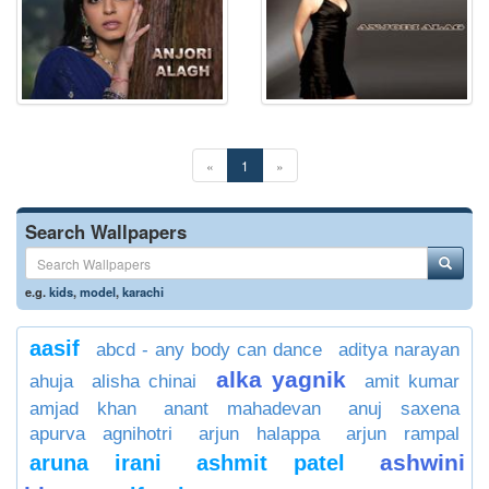
«
1
»
Search Wallpapers
e.g.
kids
,
model
,
karachi
aasif
abcd - any body can dance
aditya narayan
alka yagnik
ahuja
alisha chinai
amit kumar
amjad khan
anant mahadevan
anuj saxena
apurva agnihotri
arjun halappa
arjun rampal
ashwini
aruna irani
ashmit patel