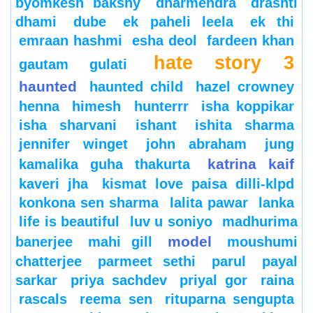
byomkesh bakshy
dharmendra
drashti
dhami
dube
ek paheli leela
ek thi
emraan hashmi
esha deol
fardeen khan
hate story 3
gautam gulati
haunted
haunted child
hazel crowney
henna
himesh
hunterrr
isha koppikar
isha sharvani
ishant
ishita sharma
jennifer winget
john abraham
jung
katrina kaif
kamalika guha thakurta
kaveri jha
kismat love paisa dilli-klpd
konkona sen sharma
lalita pawar
lanka
life is beautiful
luv u soniyo
madhurima
model
banerjee
mahi gill
moushumi
chatterjee
parmeet sethi
parul
payal
sarkar
priya sachdev
priyal gor
raina
rascals
reema sen
rituparna sengupta