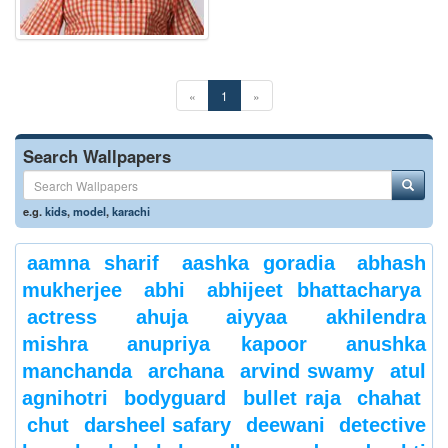
«
1
»
Search Wallpapers
e.g.
kids
,
model
,
karachi
aamna sharif
aashka goradia
abhash
mukherjee
abhi
abhijeet bhattacharya
actress
ahuja
aiyyaa
akhilendra
mishra
anupriya kapoor
anushka
manchanda
archana
arvind swamy
atul
agnihotri
bodyguard
bullet raja
chahat
chut
darsheel safary
deewani
detective