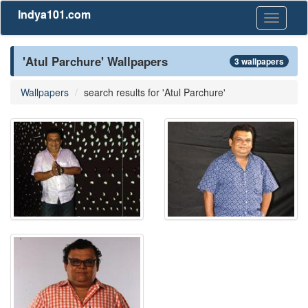
Indya101.com
Toggle
navigati
'Atul Parchure' Wallpapers
3 wallpapers
Wallpapers
search results for 'Atul Parchure'