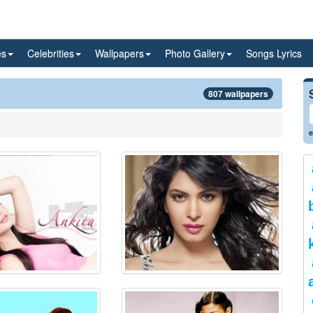
es
Celebrities
Wallpapers
Photo Gallery
Songs Lyrics
807 wallpapers
e