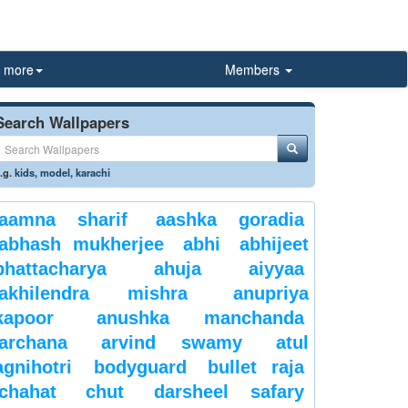
more
Members
Search Wallpapers
.g.
kids
,
model
,
karachi
aamna sharif
aashka goradia
abhash mukherjee
abhi
abhijeet
bhattacharya
ahuja
aiyyaa
akhilendra mishra
anupriya
kapoor
anushka manchanda
archana
arvind swamy
atul
agnihotri
bodyguard
bullet raja
chahat
chut
darsheel safary