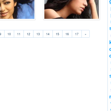
9
10
11
12
13
14
15
16
17
»