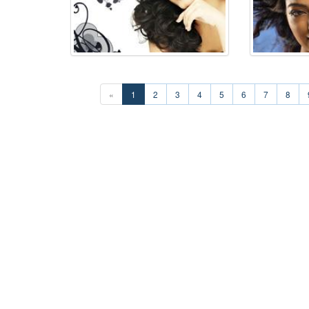
«
1
2
3
4
5
6
7
8