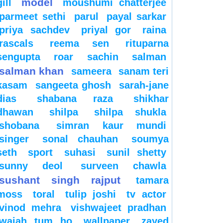
model
gill
moushumi chatterjee
parmeet sethi
parul
payal sarkar
priya sachdev
priyal gor
raina
rascals
reema sen
rituparna
sengupta
roar
sachin
salman
salman khan
sameera
sanam teri
kasam
sangeeta ghosh
sarah-jane
dias
shabana raza
shikhar
dhawan
shilpa
shilpa shukla
shobana
simran kaur mundi
singer
sonal chauhan
soumya
seth
sport
suhasi
sunil shetty
sunny deol
surveen chawla
sushant singh rajput
tamara
moss
toral
tulip joshi
tv actor
vinod mehra
vishwajeet pradhan
wajah tum ho
wallpaper
zayed