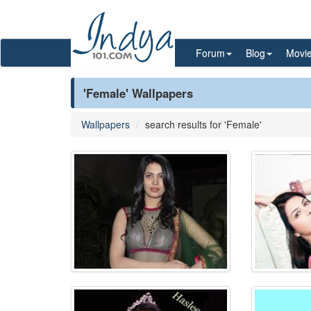
Forum
Blog
Movi
'Female' Wallpapers
Wallpapers
search results for 'Female'