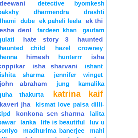
deewani
detective byomkesh
bakshy
dharmendra
drashti
ek thi
dhami
dube
ek paheli leela
esha deol
fardeen khan
gautam
hate story 3
haunted
gulati
haunted child
hazel crowney
himesh
isha
henna
hunterrr
koppikar
isha sharvani
ishant
ishita sharma
jennifer winget
john abraham
jung
kamalika
katrina kaif
guha thakurta
kaveri jha
kismat love paisa dilli-
konkona sen sharma
klpd
lalita
pawar
lanka
life is beautiful
luv u
soniyo
madhurima banerjee
mahi