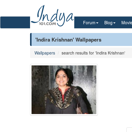
Forum
Blog
Movi
'Indira Krishnan' Wallpapers
Wallpapers
search results for 'Indira Krishnan'