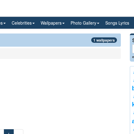
es
Celebrities
Wallpapers
Photo Gallery
Songs Lyrics
1 wallpapers
e
«
1
»