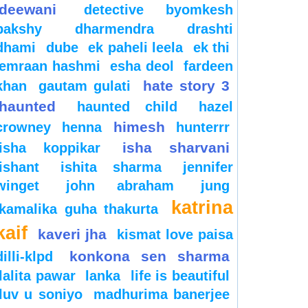
deewani
detective byomkesh
bakshy
dharmendra
drashti
dhami
dube
ek paheli leela
ek thi
emraan hashmi
esha deol
fardeen
hate story 3
khan
gautam gulati
haunted
haunted child
hazel
himesh
crowney
henna
hunterrr
isha sharvani
isha koppikar
ishant
ishita sharma
jennifer
winget
john abraham
jung
katrina
kamalika guha thakurta
kaif
kaveri jha
kismat love paisa
konkona sen sharma
dilli-klpd
lalita pawar
lanka
life is beautiful
luv u soniyo
madhurima banerjee