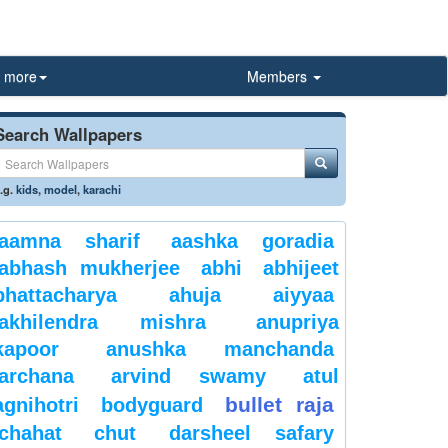
more
Members
Search Wallpapers
.g.
kids
,
model
,
karachi
aamna sharif
aashka goradia
abhash mukherjee
abhi
abhijeet
bhattacharya
ahuja
aiyyaa
akhilendra mishra
anupriya
kapoor
anushka manchanda
archana
arvind swamy
atul
bullet raja
agnihotri
bodyguard
chahat
chut
darsheel safary