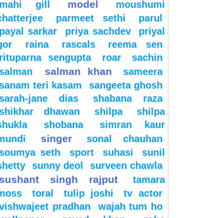
model
mahi gill
moushumi
chatterjee
parmeet sethi
parul
payal sarkar
priya sachdev
priyal
gor
raina
rascals
reema sen
rituparna sengupta
roar
sachin
salman khan
salman
sameera
sanam teri kasam
sangeeta ghosh
sarah-jane dias
shabana raza
shikhar dhawan
shilpa
shilpa
shukla
shobana
simran kaur
singer
mundi
sonal chauhan
soumya seth
sport
suhasi
sunil
shetty
sunny deol
surveen chawla
sushant singh rajput
tamara
moss
toral
tulip joshi
tv actor
vishwajeet pradhan
wajah tum ho