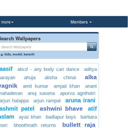
more
Members
Search Wallpapers
.g.
kids
,
model
,
karachi
aasif
abcd - any body can dance
aditya
alka
narayan
ahuja
alisha chinai
yagnik
amit kumar
amjad khan
anant
mahadevan
anuj saxena
apurva agnihotri
aruna irani
arjun halappa
arjun rampal
ashwini bhave
ashmit patel
atif
aslam
ayaz khan
badlapur boys
barbara
bullett raja
mori
bhoothnath returns