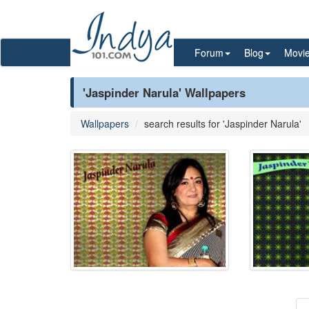
Forum
Blog
Movi
'Jaspinder Narula' Wallpapers
Wallpapers
search results for 'Jaspinder Narula'