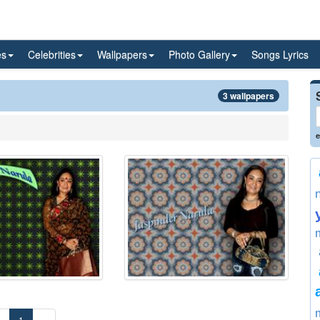
es
Celebrities
Wallpapers
Photo Gallery
Songs Lyrics
3 wallpapers
e
«
1
»