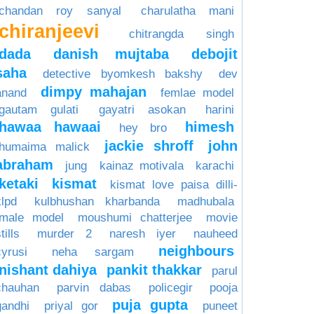
chandan roy sanyal
charulatha mani
chiranjeevi
chitrangda singh
dada
danish mujtaba
debojit
saha
detective byomkesh bakshy
dev
dimpy mahajan
anand
femlae model
gautam gulati
gayatri asokan
harini
hawaa hawaai
himesh
hey bro
jackie shroff
john
humaima malick
abraham
jung
kainaz motivala
karachi
ketaki
kismat
kismat love paisa dilli-
klpd
kulbhushan kharbanda
madhubala
male model
moushumi chatterjee
movie
tills
murder 2
naresh iyer
nauheed
neighbours
cyrusi
neha sargam
nishant dahiya
pankit thakkar
parul
chauhan
parvin dabas
policegir
pooja
puja gupta
gandhi
priyal gor
puneet