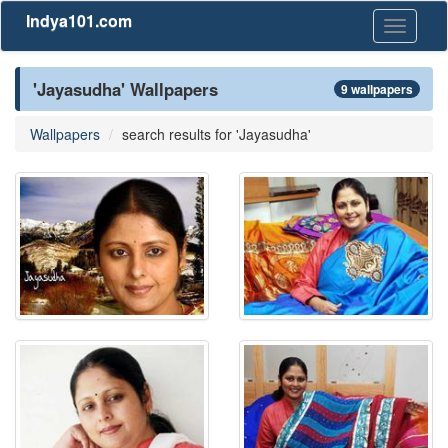
Indya101.com
Toggle
navigati
'Jayasudha' Wallpapers
9 wallpapers
Wallpapers
search results for 'Jayasudha'