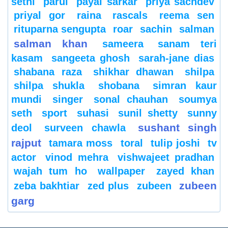
sethi
parul
payal sarkar
priya sachdev
priyal gor
raina
rascals
reema sen
rituparna sengupta
roar
sachin
salman
salman khan
sameera
sanam teri
kasam
sangeeta ghosh
sarah-jane dias
shabana raza
shikhar dhawan
shilpa
shilpa shukla
shobana
simran kaur
mundi
singer
sonal chauhan
soumya
seth
sport
suhasi
sunil shetty
sunny
sushant singh
deol
surveen chawla
rajput
tamara moss
toral
tulip joshi
tv
actor
vinod mehra
vishwajeet pradhan
wajah tum ho
wallpaper
zayed khan
zubeen
zeba bakhtiar
zed plus
zubeen
garg