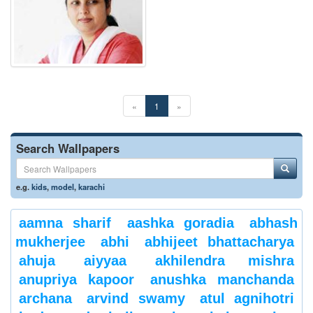
«
1
»
Search Wallpapers
e.g.
kids
,
model
,
karachi
aamna sharif
aashka goradia
abhash
mukherjee
abhi
abhijeet bhattacharya
ahuja
aiyyaa
akhilendra mishra
anupriya kapoor
anushka manchanda
archana
arvind swamy
atul agnihotri