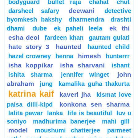
bodyguard
bullet raja
chahat
chut
deewani
darsheel safary
detective
byomkesh bakshy
dharmendra
drashti
ek thi
dhami
dube
ek paheli leela
esha deol
fardeen khan
gautam gulati
hate story 3
haunted
haunted child
himesh
hazel crowney
henna
hunterrr
isha koppikar
isha sharvani
ishant
john
ishita sharma
jennifer winget
abraham
jung
kamalika guha thakurta
katrina kaif
kaveri jha
kismat love
konkona sen sharma
paisa dilli-klpd
lalita pawar
lanka
life is beautiful
luv u
soniyo
madhurima banerjee
mahi gill
model
moushumi chatterjee
parmeet