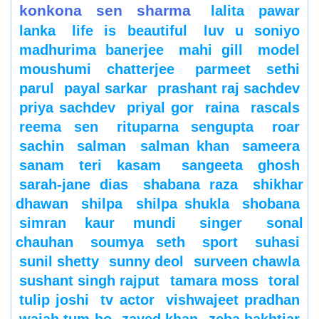
konkona sen sharma
lalita pawar
lanka
life is beautiful
luv u soniyo
madhurima banerjee
mahi gill
model
moushumi chatterjee
parmeet sethi
parul
payal sarkar
prashant raj sachdev
priya sachdev
priyal gor
raina
rascals
reema sen
rituparna sengupta
roar
sachin
salman
salman khan
sameera
sanam teri kasam
sangeeta ghosh
sarah-jane dias
shabana raza
shikhar
dhawan
shilpa
shilpa shukla
shobana
simran kaur mundi
singer
sonal
chauhan
soumya seth
sport
suhasi
sunil shetty
sunny deol
surveen chawla
sushant singh rajput
tamara moss
toral
tulip joshi
tv actor
vishwajeet pradhan