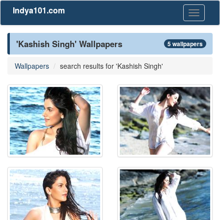
Indya101.com
Toggle
navigati
'Kashish Singh' Wallpapers
5 wallpapers
Wallpapers
search results for 'Kashish Singh'