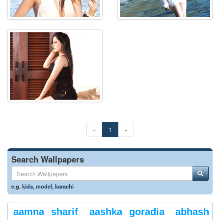
«
1
»
Search Wallpapers
e.g.
kids
,
model
,
karachi
aamna sharif
aashka goradia
abhash