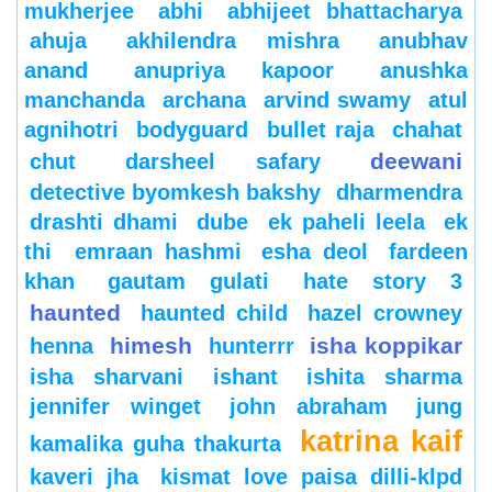
mukherjee
abhi
abhijeet bhattacharya
ahuja
akhilendra mishra
anubhav
anand
anupriya kapoor
anushka
manchanda
archana
arvind swamy
atul
agnihotri
bodyguard
bullet raja
chahat
deewani
chut
darsheel safary
detective byomkesh bakshy
dharmendra
drashti dhami
dube
ek paheli leela
ek
thi
emraan hashmi
esha deol
fardeen
khan
gautam gulati
hate story 3
haunted
haunted child
hazel crowney
himesh
isha koppikar
henna
hunterrr
isha sharvani
ishant
ishita sharma
jennifer winget
john abraham
jung
katrina kaif
kamalika guha thakurta
kaveri jha
kismat love paisa dilli-klpd