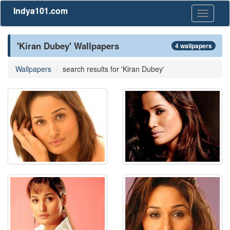
Indya101.com
Toggle
navigati
'Kiran Dubey' Wallpapers
4 wallpapers
Wallpapers
search results for 'Kiran Dubey'