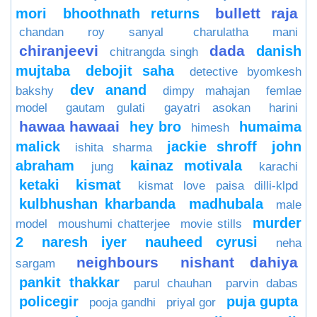
bullett raja
mori
bhoothnath returns
chandan roy sanyal
charulatha mani
chiranjeevi
dada
danish
chitrangda singh
mujtaba
debojit saha
detective byomkesh
dev anand
bakshy
dimpy mahajan
femlae
model
gautam gulati
gayatri asokan
harini
hawaa hawaai
hey bro
humaima
himesh
malick
jackie shroff
john
ishita sharma
abraham
kainaz motivala
jung
karachi
ketaki
kismat
kismat love paisa dilli-klpd
kulbhushan kharbanda
madhubala
male
murder
model
moushumi chatterjee
movie stills
2
naresh iyer
nauheed cyrusi
neha
neighbours
nishant dahiya
sargam
pankit thakkar
parul chauhan
parvin dabas
policegir
puja gupta
pooja gandhi
priyal gor