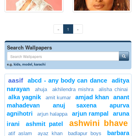
«
1
»
Search Wallpapers
e.g.
kids
,
model
,
karachi
aasif
abcd - any body can dance
aditya
narayan
ahuja
akhilendra mishra
alisha chinai
alka yagnik
amjad khan
anant
amit kumar
mahadevan
anuj saxena
apurva
agnihotri
arjun rampal
aruna
arjun halappa
ashwini bhave
irani
ashmit patel
barbara
atif aslam
ayaz khan
badlapur boys