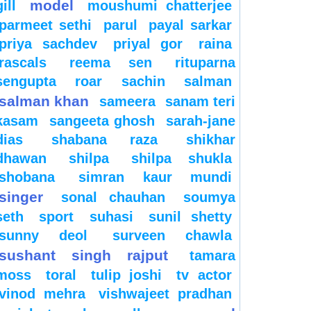
model
gill
moushumi chatterjee
parmeet sethi
parul
payal sarkar
priya sachdev
priyal gor
raina
rascals
reema sen
rituparna
sengupta
roar
sachin
salman
salman khan
sameera
sanam teri
kasam
sangeeta ghosh
sarah-jane
dias
shabana raza
shikhar
dhawan
shilpa
shilpa shukla
shobana
simran kaur mundi
singer
sonal chauhan
soumya
seth
sport
suhasi
sunil shetty
sunny deol
surveen chawla
sushant singh rajput
tamara
moss
toral
tulip joshi
tv actor
vinod mehra
vishwajeet pradhan