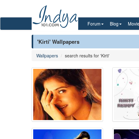
Forum
Blog
Movi
'Kirti' Wallpapers
Wallpapers
search results for 'Kirti'