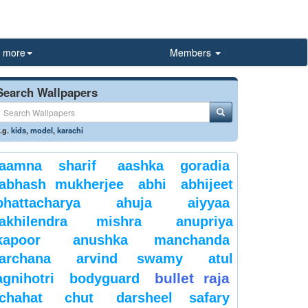
more
Members
Search Wallpapers
.g.
kids
,
model
,
karachi
aamna sharif
aashka goradia
abhash mukherjee
abhi
abhijeet
bhattacharya
ahuja
aiyyaa
akhilendra mishra
anupriya
kapoor
anushka manchanda
archana
arvind swamy
atul
bullet raja
agnihotri
bodyguard
chahat
chut
darsheel safary