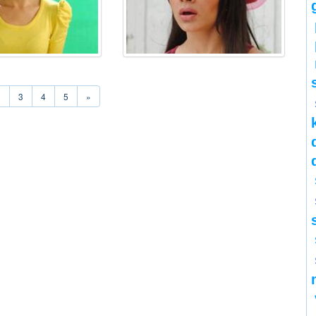
2
3
4
5
»