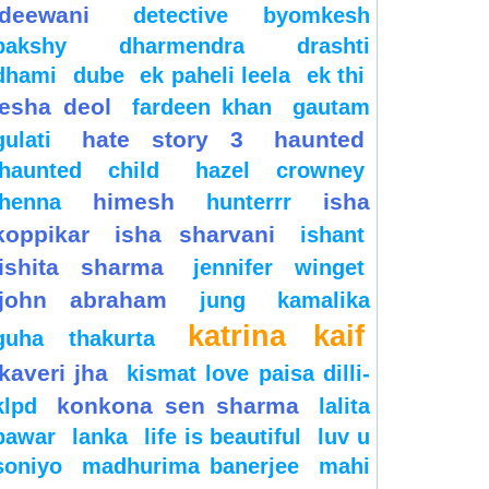
deewani
detective byomkesh
bakshy
dharmendra
drashti
dhami
dube
ek paheli leela
ek thi
esha deol
fardeen khan
gautam
hate story 3
haunted
gulati
haunted child
hazel crowney
himesh
isha
henna
hunterrr
koppikar
isha sharvani
ishant
ishita sharma
jennifer winget
john abraham
jung
kamalika
katrina kaif
guha thakurta
kaveri jha
kismat love paisa dilli-
konkona sen sharma
klpd
lalita
pawar
lanka
life is beautiful
luv u
soniyo
madhurima banerjee
mahi