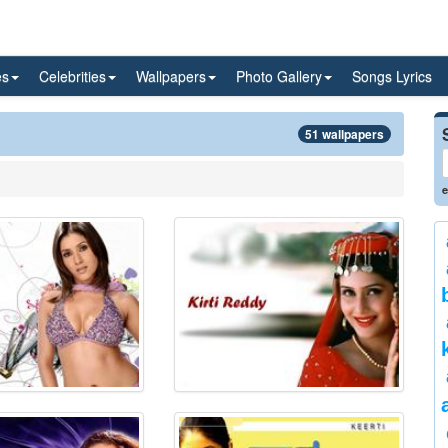
es
Celebrities
Wallpapers
Photo Gallery
Songs Lyrics
51 wallpapers
e