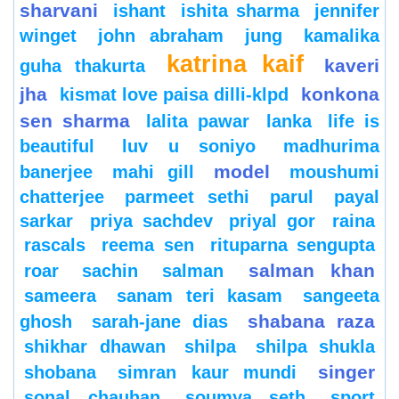
sharvani
ishant
ishita sharma
jennifer
winget
john abraham
jung
kamalika
katrina kaif
kaveri
guha thakurta
jha
konkona
kismat love paisa dilli-klpd
sen sharma
lalita pawar
lanka
life is
beautiful
luv u soniyo
madhurima
model
banerjee
mahi gill
moushumi
chatterjee
parmeet sethi
parul
payal
sarkar
priya sachdev
priyal gor
raina
rascals
reema sen
rituparna sengupta
salman khan
roar
sachin
salman
sameera
sanam teri kasam
sangeeta
shabana raza
ghosh
sarah-jane dias
shikhar dhawan
shilpa
shilpa shukla
singer
shobana
simran kaur mundi
sonal chauhan
soumya seth
sport