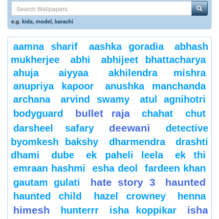
e.g.
kids
,
model
,
karachi
aamna sharif
aashka goradia
abhash
mukherjee
abhi
abhijeet bhattacharya
ahuja
aiyyaa
akhilendra mishra
anupriya kapoor
anushka manchanda
archana
arvind swamy
atul agnihotri
bullet raja
bodyguard
chahat
chut
deewani
darsheel safary
detective
byomkesh bakshy
dharmendra
drashti
dhami
dube
ek paheli leela
ek thi
emraan hashmi
esha deol
fardeen khan
hate story 3
haunted
gautam gulati
haunted child
hazel crowney
henna
himesh
isha
hunterrr
isha koppikar