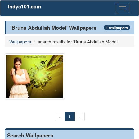
Indya101.com
Toggle
navigati
'Bruna Abdullah Model' Wallpapers
1 wallpapers
Wallpapers
search results for 'Bruna Abdullah Model'
«
1
»
Search Wallpapers