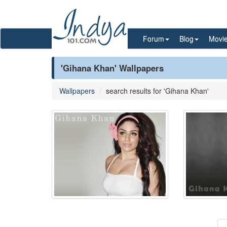
Forum
Blog
Movi
'Gihana Khan' Wallpapers
Wallpapers
search results for 'Gihana Khan'