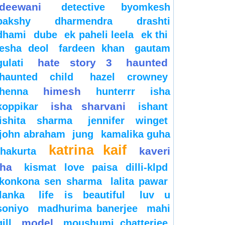
deewani
detective byomkesh
bakshy
dharmendra
drashti
dhami
dube
ek paheli leela
ek thi
esha deol
fardeen khan
gautam
hate story 3
haunted
gulati
haunted child
hazel crowney
himesh
henna
hunterrr
isha
isha sharvani
koppikar
ishant
ishita sharma
jennifer winget
john abraham
jung
kamalika guha
katrina kaif
kaveri
thakurta
jha
kismat love paisa dilli-klpd
konkona sen sharma
lalita pawar
lanka
life is beautiful
luv u
soniyo
madhurima banerjee
mahi
model
gill
moushumi chatterjee