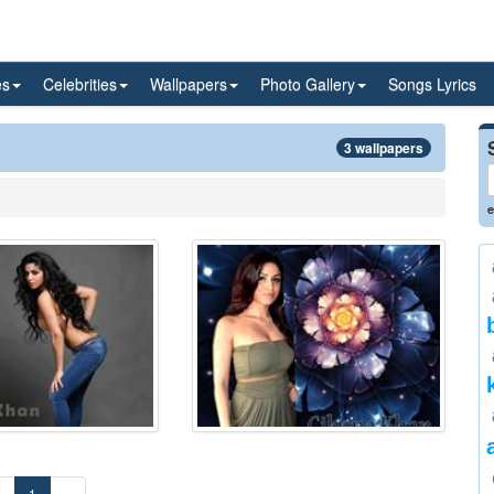
es
Celebrities
Wallpapers
Photo Gallery
Songs Lyrics
3 wallpapers
e
«
1
»