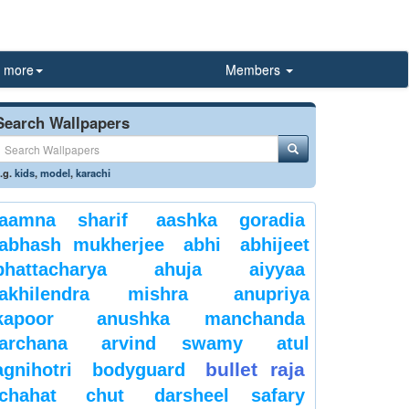
more
Members
Search Wallpapers
.g.
kids
,
model
,
karachi
aamna sharif
aashka goradia
abhash mukherjee
abhi
abhijeet
bhattacharya
ahuja
aiyyaa
akhilendra mishra
anupriya
kapoor
anushka manchanda
archana
arvind swamy
atul
bullet raja
agnihotri
bodyguard
chahat
chut
darsheel safary