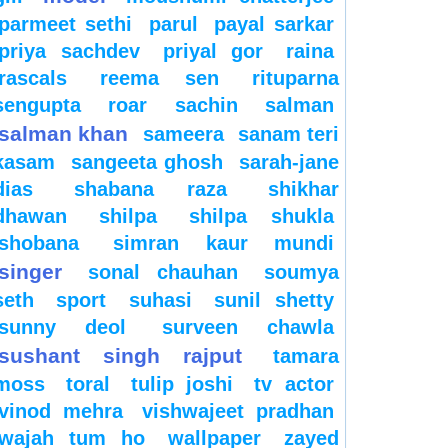
parmeet sethi
parul
payal sarkar
priya sachdev
priyal gor
raina
rascals
reema sen
rituparna
sengupta
roar
sachin
salman
salman khan
sameera
sanam teri
kasam
sangeeta ghosh
sarah-jane
dias
shabana raza
shikhar
dhawan
shilpa
shilpa shukla
shobana
simran kaur mundi
singer
sonal chauhan
soumya
seth
sport
suhasi
sunil shetty
sunny deol
surveen chawla
sushant singh rajput
tamara
moss
toral
tulip joshi
tv actor
vinod mehra
vishwajeet pradhan
wajah tum ho
wallpaper
zayed