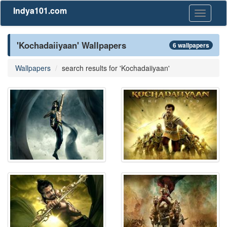
Indya101.com
Toggle
navigati
'Kochadaiiyaan' Wallpapers
6 wallpapers
Wallpapers
search results for 'Kochadaiiyaan'