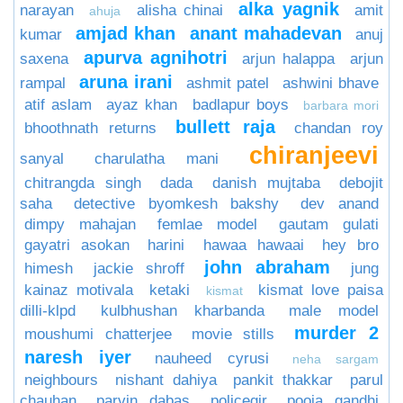
alka yagnik
narayan
alisha chinai
amit
ahuja
amjad khan
anant mahadevan
kumar
anuj
apurva agnihotri
saxena
arjun halappa
arjun
aruna irani
rampal
ashmit patel
ashwini bhave
atif aslam
ayaz khan
badlapur boys
barbara mori
bullett raja
bhoothnath returns
chandan roy
chiranjeevi
sanyal
charulatha mani
chitrangda singh
dada
danish mujtaba
debojit
saha
detective byomkesh bakshy
dev anand
dimpy mahajan
femlae model
gautam gulati
gayatri asokan
harini
hawaa hawaai
hey bro
john abraham
himesh
jackie shroff
jung
kainaz motivala
ketaki
kismat love paisa
kismat
dilli-klpd
kulbhushan kharbanda
male model
murder 2
moushumi chatterjee
movie stills
naresh iyer
nauheed cyrusi
neha sargam
neighbours
nishant dahiya
pankit thakkar
parul
chauhan
parvin dabas
policegir
pooja gandhi