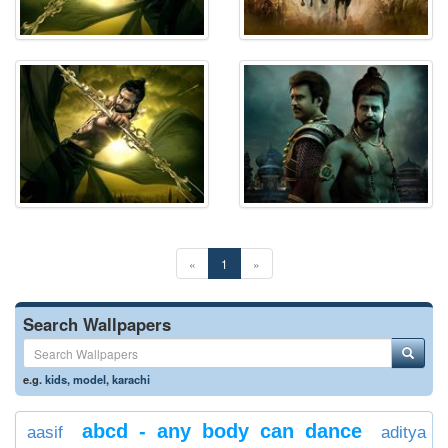
«
1
»
Search Wallpapers
e.g.
kids
,
model
,
karachi
abcd - any body can dance
aasif
aditya