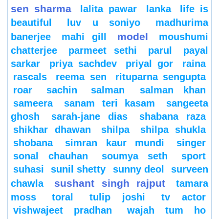
sen sharma
lalita pawar
lanka
life is
beautiful
luv u soniyo
madhurima
model
banerjee
mahi gill
moushumi
chatterjee
parmeet sethi
parul
payal
sarkar
priya sachdev
priyal gor
raina
rascals
reema sen
rituparna sengupta
roar
sachin
salman
salman khan
sameera
sanam teri kasam
sangeeta
ghosh
sarah-jane dias
shabana raza
shikhar dhawan
shilpa
shilpa shukla
shobana
simran kaur mundi
singer
sonal chauhan
soumya seth
sport
suhasi
sunil shetty
sunny deol
surveen
sushant singh rajput
chawla
tamara
moss
toral
tulip joshi
tv actor
vishwajeet pradhan
wajah tum ho