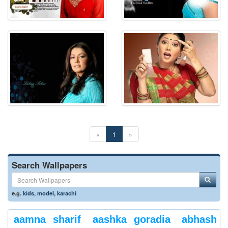
«
1
»
Search Wallpapers
e.g.
kids
,
model
,
karachi
aamna sharif
aashka goradia
abhash