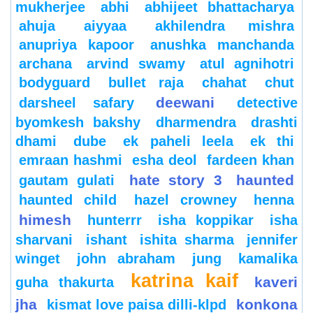
mukherjee
abhi
abhijeet bhattacharya
ahuja
aiyyaa
akhilendra mishra
anupriya kapoor
anushka manchanda
archana
arvind swamy
atul agnihotri
bodyguard
bullet raja
chahat
chut
deewani
darsheel safary
detective
byomkesh bakshy
dharmendra
drashti
dhami
dube
ek paheli leela
ek thi
emraan hashmi
esha deol
fardeen khan
hate story 3
haunted
gautam gulati
haunted child
hazel crowney
henna
himesh
hunterrr
isha koppikar
isha
sharvani
ishant
ishita sharma
jennifer
winget
john abraham
jung
kamalika
katrina kaif
kaveri
guha thakurta
jha
konkona
kismat love paisa dilli-klpd