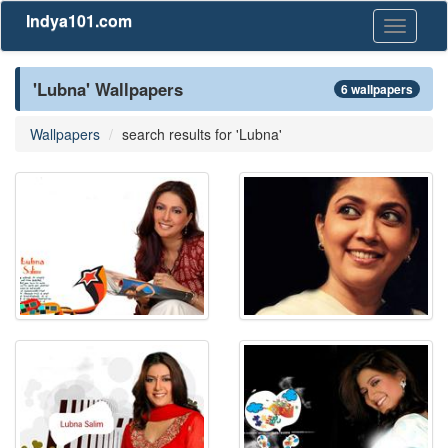
Indya101.com
Toggle
navigati
'Lubna' Wallpapers
6 wallpapers
Wallpapers
search results for 'Lubna'