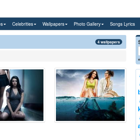
es
Celebrities
Wallpapers
Photo Gallery
Songs Lyrics
4 wallpapers
e