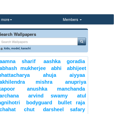
more
Members
Search Wallpapers
.g.
kids
,
model
,
karachi
aamna sharif
aashka goradia
abhash mukherjee
abhi
abhijeet
bhattacharya
ahuja
aiyyaa
akhilendra mishra
anupriya
kapoor
anushka manchanda
archana
arvind swamy
atul
agnihotri
bodyguard
bullet raja
chahat
chut
darsheel safary