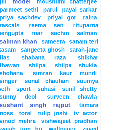
model
gill
moushumi chatterjee
parmeet sethi
parul
payal sarkar
priya sachdev
priyal gor
raina
rascals
reema sen
rituparna
sengupta
roar
sachin
salman
salman khan
sameera
sanam teri
kasam
sangeeta ghosh
sarah-jane
dias
shabana raza
shikhar
dhawan
shilpa
shilpa shukla
shobana
simran kaur mundi
singer
sonal chauhan
soumya
seth
sport
suhasi
sunil shetty
sunny deol
surveen chawla
sushant singh rajput
tamara
moss
toral
tulip joshi
tv actor
vinod mehra
vishwajeet pradhan
wajah tum ho
wallpaper
zayed