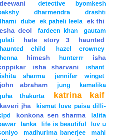
deewani
detective byomkesh
bakshy
dharmendra
drashti
ek thi
dhami
dube
ek paheli leela
esha deol
fardeen khan
gautam
hate story 3
haunted
gulati
haunted child
hazel crowney
himesh
isha
henna
hunterrr
koppikar
isha sharvani
ishant
ishita sharma
jennifer winget
john abraham
jung
kamalika
katrina kaif
guha thakurta
kaveri jha
kismat love paisa dilli-
konkona sen sharma
klpd
lalita
pawar
lanka
life is beautiful
luv u
soniyo
madhurima banerjee
mahi