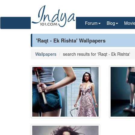
Forum
Blog
Movi
'Raqt - Ek Rishta' Wallpapers
Wallpapers
search results for 'Raqt - Ek Rishta'