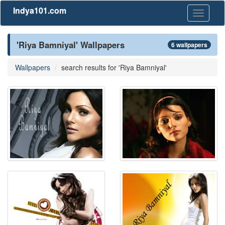
Indya101.com
Toggle
navigati
'Riya Bamniyal' Wallpapers
6 wallpapers
Wallpapers
search results for 'Riya Bamniyal'