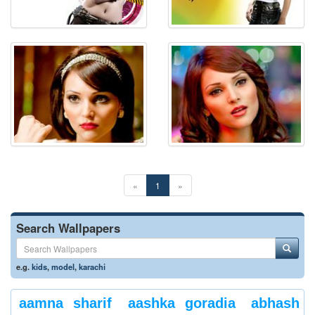
«
1
»
Search Wallpapers
e.g.
kids
,
model
,
karachi
aamna sharif
aashka goradia
abhash