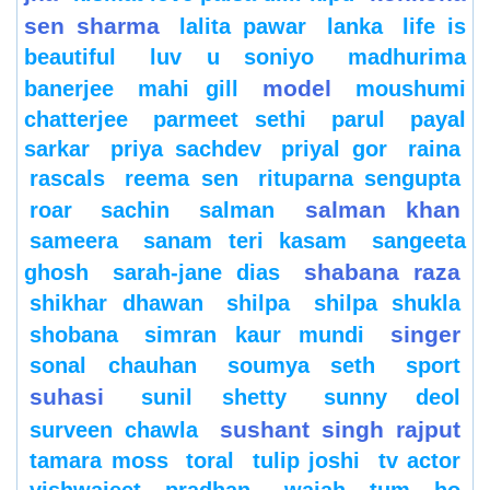
sen sharma
lalita pawar
lanka
life is
beautiful
luv u soniyo
madhurima
model
banerjee
mahi gill
moushumi
chatterjee
parmeet sethi
parul
payal
sarkar
priya sachdev
priyal gor
raina
rascals
reema sen
rituparna sengupta
salman khan
roar
sachin
salman
sameera
sanam teri kasam
sangeeta
shabana raza
ghosh
sarah-jane dias
shikhar dhawan
shilpa
shilpa shukla
singer
shobana
simran kaur mundi
sonal chauhan
soumya seth
sport
suhasi
sunil shetty
sunny deol
sushant singh rajput
surveen chawla
tamara moss
toral
tulip joshi
tv actor