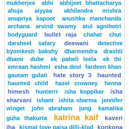
mukherjee
abhi
abhijeet bhattacharya
ahuja
aiyyaa
akhilendra mishra
anupriya kapoor
anushka manchanda
archana
arvind swamy
atul agnihotri
bullet raja
bodyguard
chahat
chut
deewani
darsheel safary
detective
byomkesh bakshy
dharmendra
drashti
dhami
dube
ek paheli leela
ek thi
emraan hashmi
esha deol
fardeen khan
hate story 3
haunted
gautam gulati
haunted child
hazel crowney
henna
himesh
isha
hunterrr
isha koppikar
sharvani
ishant
ishita sharma
jennifer
winget
john abraham
jung
kamalika
katrina kaif
kaveri
guha thakurta
jha
konkona
kismat love paisa dilli-klpd