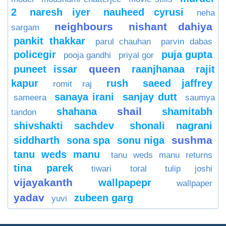
2
naresh iyer
nauheed cyrusi
neha
neighbours
nishant dahiya
sargam
pankit thakkar
parul chauhan
parvin dabas
policegir
puja gupta
pooja gandhi
priyal gor
queen
puneet issar
raanjhanaa
rajit
kapur
rush
saeed jaffrey
romit raj
sanaya irani
sanjay dutt
sameera
saumya
shail
shahana
shamitabh
tandon
shivshakti sachdev
shonali nagrani
sushma
siddharth
sona spa
sonu niga
tanu weds manu
tanu weds manu returns
tina parek
tiwari
toral
tulip joshi
vijayakanth
wallpapepr
wallpaper
yadav
zubeen garg
yuvi