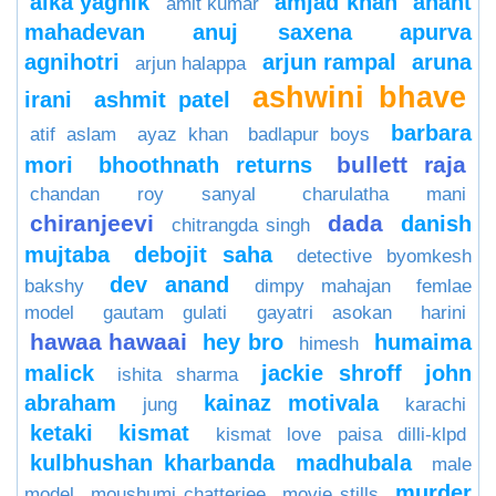
alka yagnik
amjad khan
anant
amit kumar
mahadevan
anuj saxena
apurva
agnihotri
arjun rampal
aruna
arjun halappa
ashwini bhave
irani
ashmit patel
barbara
atif aslam
ayaz khan
badlapur boys
bullett raja
mori
bhoothnath returns
chandan roy sanyal
charulatha mani
chiranjeevi
dada
danish
chitrangda singh
mujtaba
debojit saha
detective byomkesh
dev anand
bakshy
dimpy mahajan
femlae
model
gautam gulati
gayatri asokan
harini
hawaa hawaai
hey bro
humaima
himesh
malick
jackie shroff
john
ishita sharma
abraham
kainaz motivala
jung
karachi
ketaki
kismat
kismat love paisa dilli-klpd
kulbhushan kharbanda
madhubala
male
murder
model
moushumi chatterjee
movie stills