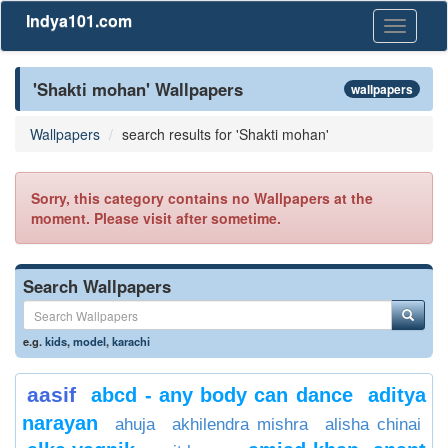
Indya101.com
Toggle
navigati
'Shakti mohan' Wallpapers
wallpapers
Wallpapers
search results for 'Shakti mohan'
Sorry, this category contains no Wallpapers at the
moment. Please visit after sometime.
Search Wallpapers
e.g.
kids
,
model
,
karachi
aasif
abcd - any body can dance
aditya
narayan
ahuja
akhilendra mishra
alisha chinai