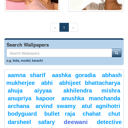
«
1
»
Search Wallpapers
e.g.
kids
,
model
,
karachi
aamna sharif
aashka goradia
abhash
mukherjee
abhi
abhijeet bhattacharya
ahuja
aiyyaa
akhilendra mishra
anupriya kapoor
anushka manchanda
archana
arvind swamy
atul agnihotri
bodyguard
bullet raja
chahat
chut
deewani
darsheel safary
detective