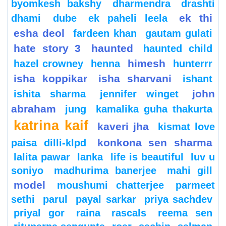
byomkesh bakshy
dharmendra
drashti
ek thi
dhami
dube
ek paheli leela
esha deol
fardeen khan
gautam gulati
hate story 3
haunted
haunted child
himesh
hazel crowney
henna
hunterrr
isha koppikar
isha sharvani
ishant
john
ishita sharma
jennifer winget
abraham
jung
kamalika guha thakurta
katrina kaif
kaveri jha
kismat love
konkona sen sharma
paisa dilli-klpd
lalita pawar
lanka
life is beautiful
luv u
soniyo
madhurima banerjee
mahi gill
model
moushumi chatterjee
parmeet
sethi
parul
payal sarkar
priya sachdev
priyal gor
raina
rascals
reema sen