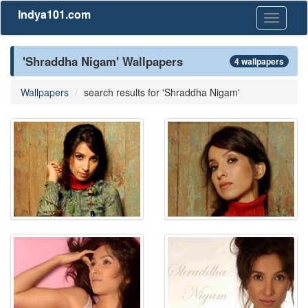
Indya101.com
Toggle
navigati
'Shraddha Nigam' Wallpapers
4 wallpapers
Wallpapers
search results for 'Shraddha Nigam'