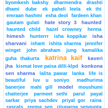
byomkesh bakshy
dharmendra
drashti
dhami
dube
ek paheli leela
ek thi
emraan hashmi
esha deol
fardeen khan
hate story 3
haunted
gautam gulati
haunted child
hazel crowney
henna
himesh
isha
hunterrr
isha koppikar
sharvani
ishant
ishita sharma
jennifer
winget
john abraham
jung
kamalika
katrina kaif
kaveri
guha thakurta
jha
konkona
kismat love paisa dilli-klpd
sen sharma
lalita pawar
lanka
life is
beautiful
luv u soniyo
madhurima
model
banerjee
mahi gill
moushumi
chatterjee
parmeet sethi
parul
payal
sarkar
priya sachdev
priyal gor
raina
rascals
reema sen
rituparna sengupta