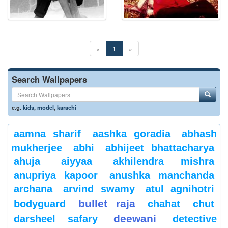
«
1
»
Search Wallpapers
e.g.
kids
,
model
,
karachi
aamna sharif
aashka goradia
abhash
mukherjee
abhi
abhijeet bhattacharya
ahuja
aiyyaa
akhilendra mishra
anupriya kapoor
anushka manchanda
archana
arvind swamy
atul agnihotri
bullet raja
bodyguard
chahat
chut
deewani
darsheel safary
detective