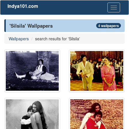
Indya101.com
Toggle
navigati
'Silsila' Wallpapers
4 wallpapers
Wallpapers
search results for 'Silsila'