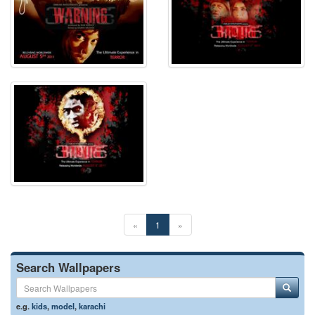
«
1
»
Search Wallpapers
e.g.
kids
,
model
,
karachi