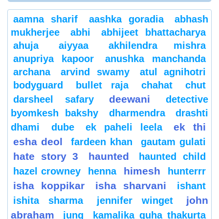
aamna sharif
aashka goradia
abhash
mukherjee
abhi
abhijeet bhattacharya
ahuja
aiyyaa
akhilendra mishra
anupriya kapoor
anushka manchanda
archana
arvind swamy
atul agnihotri
bodyguard
bullet raja
chahat
chut
deewani
darsheel safary
detective
byomkesh bakshy
dharmendra
drashti
ek thi
dhami
dube
ek paheli leela
esha deol
fardeen khan
gautam gulati
hate story 3
haunted
haunted child
himesh
hazel crowney
henna
hunterrr
isha koppikar
isha sharvani
ishant
john
ishita sharma
jennifer winget
abraham
jung
kamalika guha thakurta