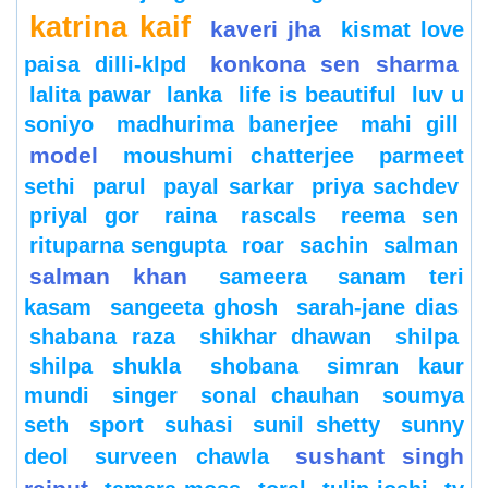
katrina kaif
kaveri jha
kismat love
konkona sen sharma
paisa dilli-klpd
lalita pawar
lanka
life is beautiful
luv u
soniyo
madhurima banerjee
mahi gill
model
moushumi chatterjee
parmeet
sethi
parul
payal sarkar
priya sachdev
priyal gor
raina
rascals
reema sen
rituparna sengupta
roar
sachin
salman
salman khan
sameera
sanam teri
kasam
sangeeta ghosh
sarah-jane dias
shabana raza
shikhar dhawan
shilpa
shilpa shukla
shobana
simran kaur
mundi
singer
sonal chauhan
soumya
seth
sport
suhasi
sunil shetty
sunny
sushant singh
deol
surveen chawla