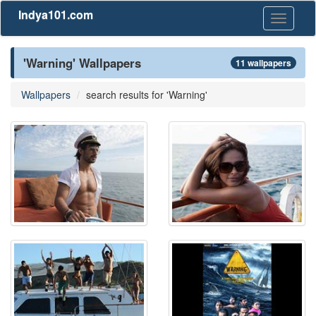
Indya101.com
Toggle
navigati
'Warning' Wallpapers
11 wallpapers
Wallpapers
search results for 'Warning'