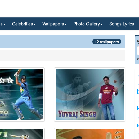
es
Celebrities
Wallpapers
Photo Gallery
Songs Lyrics
12 wallpapers
e