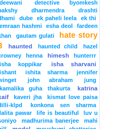
deewani
detective byomkesh
bakshy
dharmendra
drashti
dhami
dube
ek paheli leela
ek thi
emraan hashmi
esha deol
fardeen
hate story
khan
gautam gulati
3
haunted
haunted child
hazel
himesh
crowney
henna
hunterrr
isha sharvani
isha koppikar
ishant
ishita sharma
jennifer
winget
john abraham
jung
katrina
kamalika guha thakurta
kaif
kaveri jha
kismat love paisa
dilli-klpd
konkona sen sharma
lalita pawar
life is beautiful
luv u
soniyo
madhurima banerjee
mahi
model