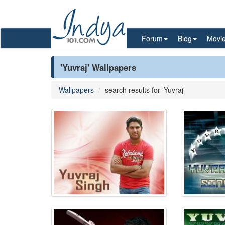
Forum
Blog
Movi
'Yuvraj' Wallpapers
Wallpapers
search results for 'Yuvraj'