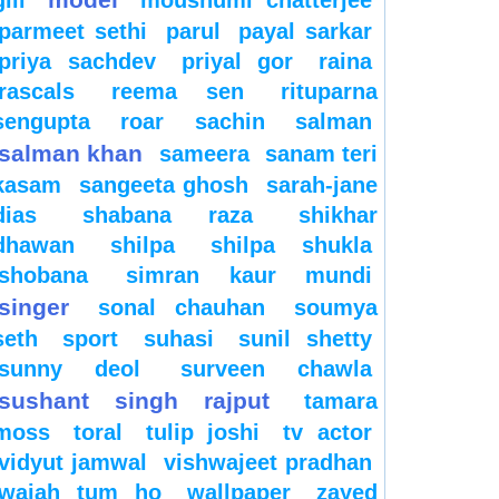
gill
moushumi chatterjee
parmeet sethi
parul
payal sarkar
priya sachdev
priyal gor
raina
rascals
reema sen
rituparna
sengupta
roar
sachin
salman
salman khan
sameera
sanam teri
kasam
sangeeta ghosh
sarah-jane
dias
shabana raza
shikhar
dhawan
shilpa
shilpa shukla
shobana
simran kaur mundi
singer
sonal chauhan
soumya
seth
sport
suhasi
sunil shetty
sunny deol
surveen chawla
sushant singh rajput
tamara
moss
toral
tulip joshi
tv actor
vidyut jamwal
vishwajeet pradhan
wajah tum ho
wallpaper
zayed