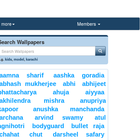
more
Members
Search Wallpapers
.g.
kids
,
model
,
karachi
aamna sharif
aashka goradia
abhash mukherjee
abhi
abhijeet
bhattacharya
ahuja
aiyyaa
akhilendra mishra
anupriya
kapoor
anushka manchanda
archana
arvind swamy
atul
agnihotri
bodyguard
bullet raja
chahat
chut
darsheel safary