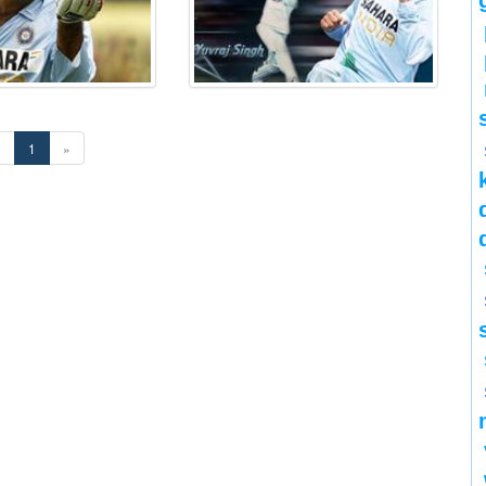
«
1
»