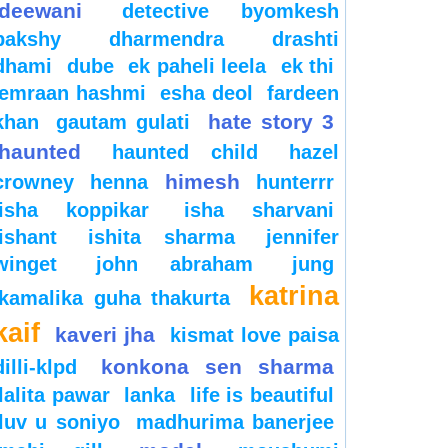
deewani
detective byomkesh
bakshy
dharmendra
drashti
dhami
dube
ek paheli leela
ek thi
emraan hashmi
esha deol
fardeen
hate story 3
khan
gautam gulati
haunted
haunted child
hazel
himesh
crowney
henna
hunterrr
isha koppikar
isha sharvani
ishant
ishita sharma
jennifer
winget
john abraham
jung
katrina
kamalika guha thakurta
kaif
kaveri jha
kismat love paisa
konkona sen sharma
dilli-klpd
lalita pawar
lanka
life is beautiful
luv u soniyo
madhurima banerjee