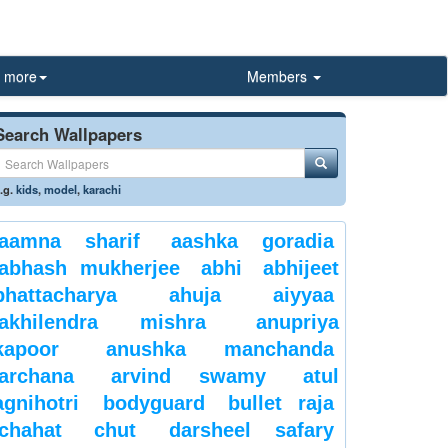
more
Members
Search Wallpapers
.g.
kids
,
model
,
karachi
aamna sharif
aashka goradia
abhash mukherjee
abhi
abhijeet
bhattacharya
ahuja
aiyyaa
akhilendra mishra
anupriya
kapoor
anushka manchanda
archana
arvind swamy
atul
agnihotri
bodyguard
bullet raja
chahat
chut
darsheel safary