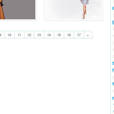
9
10
11
12
13
14
15
16
17
»