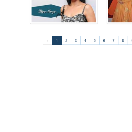
«
1
2
3
4
5
6
7
8