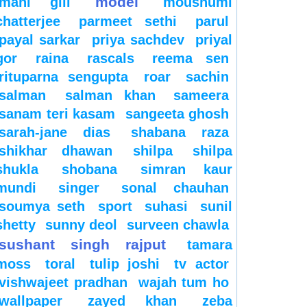
model
mahi gill
moushumi
chatterjee
parmeet sethi
parul
payal sarkar
priya sachdev
priyal
gor
raina
rascals
reema sen
rituparna sengupta
roar
sachin
salman
salman khan
sameera
sanam teri kasam
sangeeta ghosh
sarah-jane dias
shabana raza
shikhar dhawan
shilpa
shilpa
shukla
shobana
simran kaur
mundi
singer
sonal chauhan
soumya seth
sport
suhasi
sunil
shetty
sunny deol
surveen chawla
sushant singh rajput
tamara
moss
toral
tulip joshi
tv actor
vishwajeet pradhan
wajah tum ho
wallpaper
zayed khan
zeba