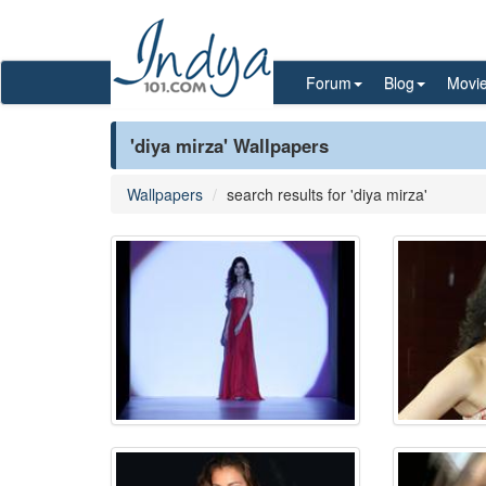
Forum
Blog
Movi
'diya mirza' Wallpapers
Wallpapers
search results for 'diya mirza'