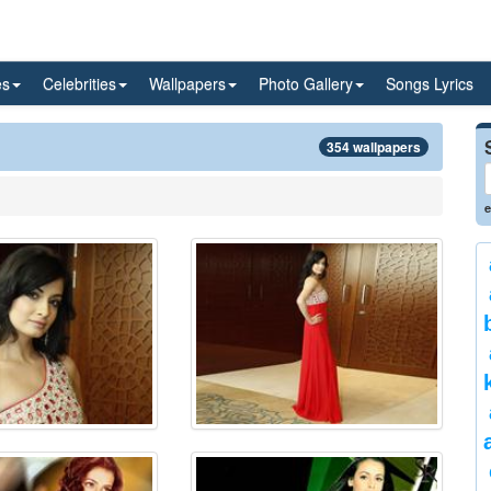
es
Celebrities
Wallpapers
Photo Gallery
Songs Lyrics
354 wallpapers
e