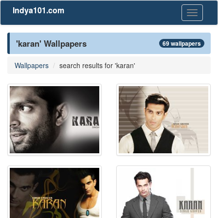
Indya101.com
Toggle
navigati
'karan' Wallpapers
69 wallpapers
Wallpapers
search results for 'karan'