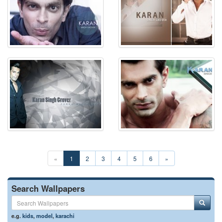
«
1
2
3
4
5
6
»
Search Wallpapers
e.g.
kids
,
model
,
karachi