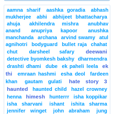
aamna sharif
aashka goradia
abhash
mukherjee
abhi
abhijeet bhattacharya
ahuja
akhilendra mishra
anubhav
anand
anupriya kapoor
anushka
manchanda
archana
arvind swamy
atul
agnihotri
bodyguard
bullet raja
chahat
deewani
chut
darsheel safary
detective byomkesh bakshy
dharmendra
ek
drashti dhami
dube
ek paheli leela
thi
emraan hashmi
esha deol
fardeen
hate story 3
khan
gautam gulati
haunted
haunted child
hazel crowney
himesh
henna
hunterrr
isha koppikar
isha sharvani
ishant
ishita sharma
jennifer winget
john abraham
jung