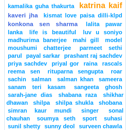
katrina kaif
kamalika guha thakurta
kaveri jha
kismat love paisa dilli-klpd
konkona sen sharma
lalita pawar
lanka
life is beautiful
luv u soniyo
madhurima banerjee
mahi gill
model
moushumi chatterjee
parmeet sethi
parul
payal sarkar
prashant raj sachdev
priya sachdev
priyal gor
raina
rascals
reema sen
rituparna sengupta
roar
sachin
salman
salman khan
sameera
sanam teri kasam
sangeeta ghosh
sarah-jane dias
shabana raza
shikhar
dhawan
shilpa
shilpa shukla
shobana
simran kaur mundi
singer
sonal
chauhan
soumya seth
sport
suhasi
sunil shetty
sunny deol
surveen chawla