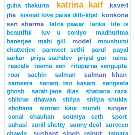
katrina kaif
kaveri
guha thakurta
jha
konkona
kismat love paisa dilli-klpd
sen sharma
lalita pawar
lanka
life is
beautiful
luv u soniyo
madhurima
model
banerjee
mahi gill
moushumi
chatterjee
parmeet sethi
parul
payal
sarkar
priya sachdev
priyal gor
raina
rascals
reema sen
rituparna sengupta
salman khan
roar
sachin
salman
sameera
sanam teri kasam
sangeeta
ghosh
sarah-jane dias
shabana raza
shikhar dhawan
shilpa
shilpa shukla
singer
shobana
simran kaur mundi
sonal chauhan
soumya seth
sport
suhasi
sunil shetty
sunny deol
surveen
sushant singh rajput
chawla
tamara