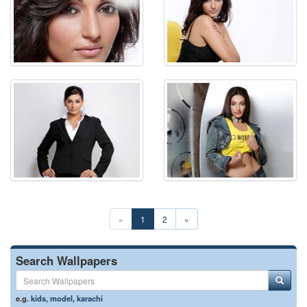
«
1
2
»
Search Wallpapers
e.g.
kids
,
model
,
karachi