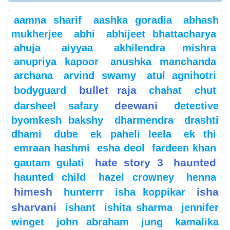
aamna sharif
aashka goradia
abhash
mukherjee
abhi
abhijeet bhattacharya
ahuja
aiyyaa
akhilendra mishra
anupriya kapoor
anushka manchanda
archana
arvind swamy
atul agnihotri
bullet raja
bodyguard
chahat
chut
deewani
darsheel safary
detective
byomkesh bakshy
dharmendra
drashti
dhami
dube
ek paheli leela
ek thi
emraan hashmi
esha deol
fardeen khan
hate story 3
haunted
gautam gulati
haunted child
hazel crowney
henna
himesh
isha
hunterrr
isha koppikar
sharvani
ishant
ishita sharma
jennifer
winget
john abraham
jung
kamalika