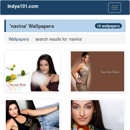
Indya101.com
Toggle
navigati
'navina' Wallpapers
16 wallpapers
Wallpapers
search results for 'navina'