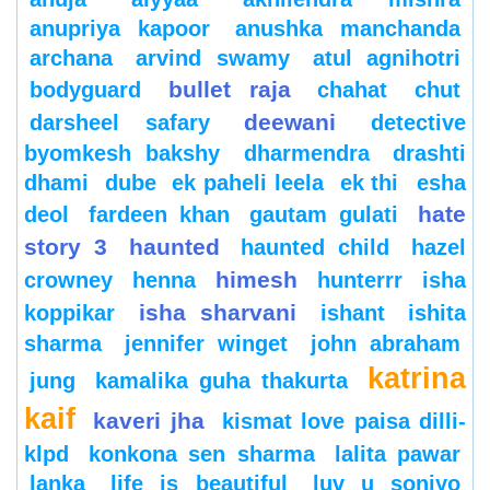
anupriya kapoor
anushka manchanda
archana
arvind swamy
atul agnihotri
bullet raja
bodyguard
chahat
chut
deewani
darsheel safary
detective
byomkesh bakshy
dharmendra
drashti
dhami
dube
ek paheli leela
ek thi
esha
hate
deol
fardeen khan
gautam gulati
story 3
haunted
haunted child
hazel
himesh
crowney
henna
hunterrr
isha
isha sharvani
koppikar
ishant
ishita
sharma
jennifer winget
john abraham
katrina
jung
kamalika guha thakurta
kaif
kaveri jha
kismat love paisa dilli-
klpd
konkona sen sharma
lalita pawar
lanka
life is beautiful
luv u soniyo