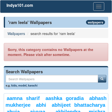
Indya101.com
Toggle
navigati
'ram leela' Wallpapers
wallpapers
Wallpapers
search results for 'ram leela'
Sorry, this category contains no Wallpapers at the
moment. Please visit after sometime.
Search Wallpapers
e.g.
kids
,
model
,
karachi
aamna sharif
aashka goradia
abhash
mukherjee
abhi
abhijeet bhattacharya
ahuja
aiyyaa
akhilendra mishra