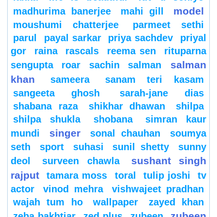
model
madhurima banerjee
mahi gill
moushumi chatterjee
parmeet sethi
parul
payal sarkar
priya sachdev
priyal
gor
raina
rascals
reema sen
rituparna
salman
sengupta
roar
sachin
salman
khan
sameera
sanam teri kasam
sangeeta ghosh
sarah-jane dias
shabana raza
shikhar dhawan
shilpa
shilpa shukla
shobana
simran kaur
singer
mundi
sonal chauhan
soumya
seth
sport
suhasi
sunil shetty
sunny
sushant singh
deol
surveen chawla
rajput
tamara moss
toral
tulip joshi
tv
actor
vinod mehra
vishwajeet pradhan
wajah tum ho
wallpaper
zayed khan
zubeen
zeba bakhtiar
zed plus
zubeen