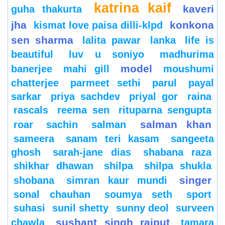
katrina kaif
kaveri
guha thakurta
jha
konkona
kismat love paisa dilli-klpd
sen sharma
lalita pawar
lanka
life is
beautiful
luv u soniyo
madhurima
model
banerjee
mahi gill
moushumi
chatterjee
parmeet sethi
parul
payal
sarkar
priya sachdev
priyal gor
raina
rascals
reema sen
rituparna sengupta
salman khan
roar
sachin
salman
sameera
sanam teri kasam
sangeeta
ghosh
sarah-jane dias
shabana raza
shikhar dhawan
shilpa
shilpa shukla
singer
shobana
simran kaur mundi
sonal chauhan
soumya seth
sport
suhasi
sunil shetty
sunny deol
surveen
sushant singh rajput
chawla
tamara