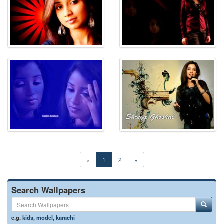
«
1
2
»
Search Wallpapers
e.g.
kids
,
model
,
karachi