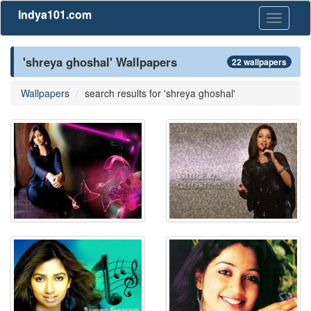
Indya101.com
Toggle
navigati
'shreya ghoshal' Wallpapers
22 wallpapers
Wallpapers
search results for 'shreya ghoshal'