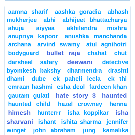
aamna sharif
aashka goradia
abhash
mukherjee
abhi
abhijeet bhattacharya
ahuja
aiyyaa
akhilendra mishra
anupriya kapoor
anushka manchanda
archana
arvind swamy
atul agnihotri
bullet raja
bodyguard
chahat
chut
deewani
darsheel safary
detective
byomkesh bakshy
dharmendra
drashti
dhami
dube
ek paheli leela
ek thi
emraan hashmi
esha deol
fardeen khan
hate story 3
haunted
gautam gulati
haunted child
hazel crowney
henna
himesh
isha
hunterrr
isha koppikar
sharvani
ishant
ishita sharma
jennifer
winget
john abraham
jung
kamalika