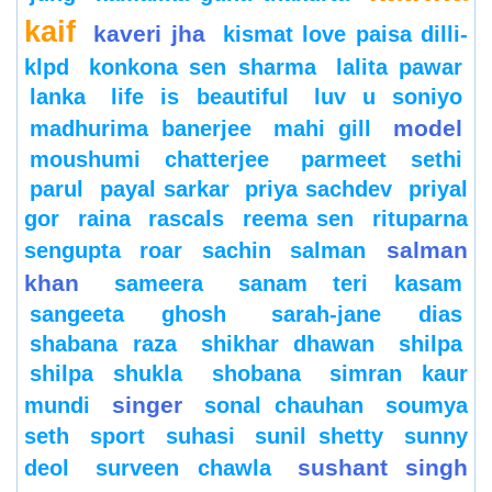
kaif
kaveri jha
kismat love paisa dilli-
klpd
konkona sen sharma
lalita pawar
lanka
life is beautiful
luv u soniyo
model
madhurima banerjee
mahi gill
moushumi chatterjee
parmeet sethi
parul
payal sarkar
priya sachdev
priyal
gor
raina
rascals
reema sen
rituparna
salman
sengupta
roar
sachin
salman
khan
sameera
sanam teri kasam
sangeeta ghosh
sarah-jane dias
shabana raza
shikhar dhawan
shilpa
shilpa shukla
shobana
simran kaur
singer
mundi
sonal chauhan
soumya
seth
sport
suhasi
sunil shetty
sunny
sushant singh
deol
surveen chawla