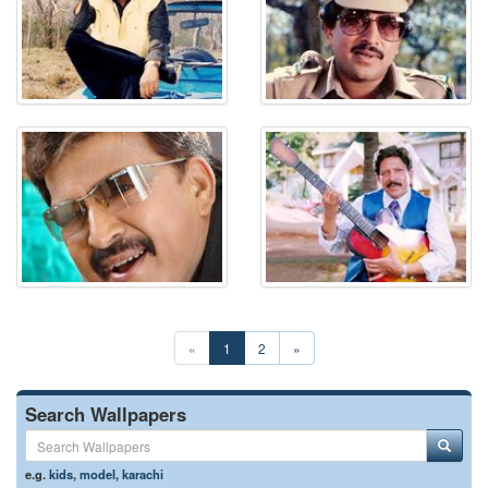
«
1
2
»
Search Wallpapers
e.g.
kids
,
model
,
karachi