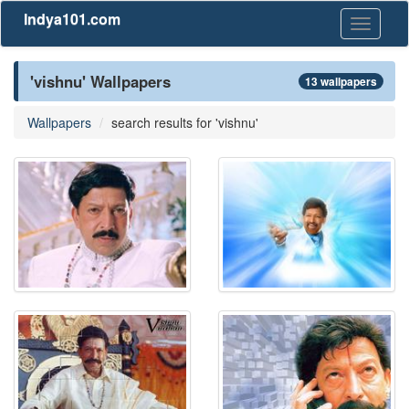
Indya101.com
Toggle
navigati
'vishnu' Wallpapers
13 wallpapers
Wallpapers
search results for 'vishnu'