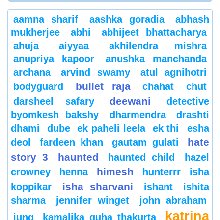
aamna sharif
aashka goradia
abhash
mukherjee
abhi
abhijeet bhattacharya
ahuja
aiyyaa
akhilendra mishra
anupriya kapoor
anushka manchanda
archana
arvind swamy
atul agnihotri
bullet raja
bodyguard
chahat
chut
deewani
darsheel safary
detective
byomkesh bakshy
dharmendra
drashti
dhami
dube
ek paheli leela
ek thi
esha
hate
deol
fardeen khan
gautam gulati
story 3
haunted
haunted child
hazel
himesh
crowney
henna
hunterrr
isha
isha sharvani
koppikar
ishant
ishita
sharma
jennifer winget
john abraham
katrina
jung
kamalika guha thakurta