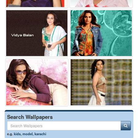
Search Wallpapers
e.g.
kids
,
model
,
karachi