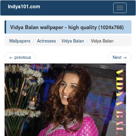
Indya101.com
Toggle
navigati
Vidya Balan wallpaper - high quality (1024x768)
Wallpapers
Actresses
Vidya Balan
Vidya Balan
←
previous
Next
→