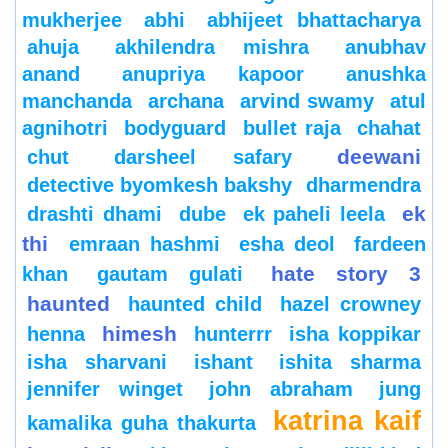
mukherjee
abhi
abhijeet bhattacharya
ahuja
akhilendra mishra
anubhav
anand
anupriya kapoor
anushka
manchanda
archana
arvind swamy
atul
agnihotri
bodyguard
bullet raja
chahat
deewani
chut
darsheel safary
detective byomkesh bakshy
dharmendra
ek
drashti dhami
dube
ek paheli leela
thi
emraan hashmi
esha deol
fardeen
hate story 3
khan
gautam gulati
haunted
haunted child
hazel crowney
himesh
henna
hunterrr
isha koppikar
isha sharvani
ishant
ishita sharma
jennifer winget
john abraham
jung
katrina kaif
kamalika guha thakurta