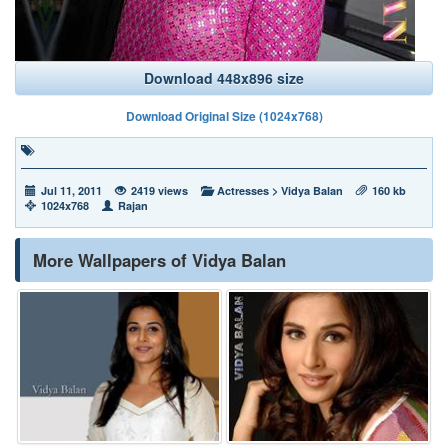
Download 448x896 size
Download Original Size (1024x768)
Jul 11, 2011
2419 views
Actresses
>
Vidya Balan
160 kb
1024x768
Rajan
More Wallpapers of Vidya Balan