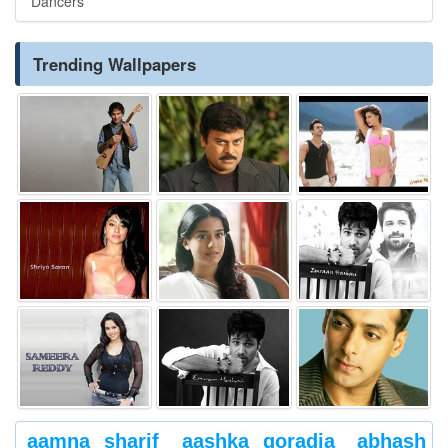
Dancers
Trending Wallpapers
aamna sharif
aashka goradia
abhash