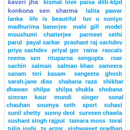
kaveri jha
kismat love paisa dilli-klpd
konkona sen sharma
lalita pawar
lanka
life is beautiful
luv u soniyo
madhurima banerjee
mahi gill
model
moushumi chatterjee
parmeet sethi
parul
payal sarkar
prashant raj sachdev
priya sachdev
priyal gor
raina
rascals
reema sen
rituparna sengupta
roar
sachin
salman
salman khan
sameera
sanam teri kasam
sangeeta ghosh
sarah-jane dias
shabana raza
shikhar
dhawan
shilpa
shilpa shukla
shobana
simran kaur mundi
singer
sonal
chauhan
soumya seth
sport
suhasi
sunil shetty
sunny deol
surveen chawla
sushant singh rajput
tamara moss
toral
tulip joshi
tv actor
vishwajeet pradhan