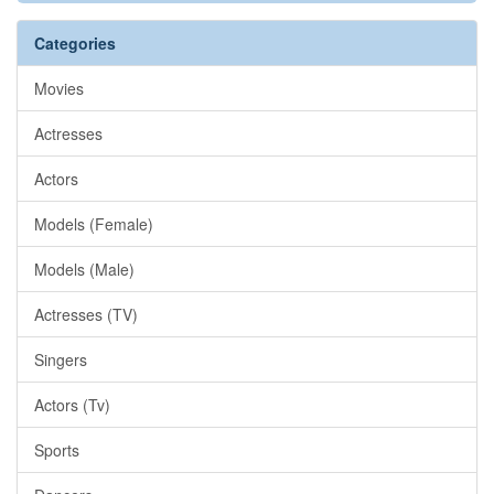
Categories
Movies
Actresses
Actors
Models (Female)
Models (Male)
Actresses (TV)
Singers
Actors (Tv)
Sports