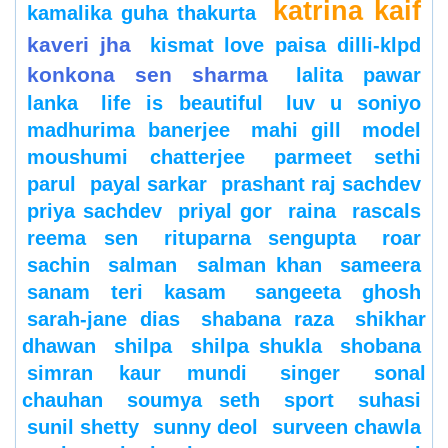
katrina kaif
kamalika guha thakurta
kaveri jha
kismat love paisa dilli-klpd
konkona sen sharma
lalita pawar
lanka
life is beautiful
luv u soniyo
madhurima banerjee
mahi gill
model
moushumi chatterjee
parmeet sethi
parul
payal sarkar
prashant raj sachdev
priya sachdev
priyal gor
raina
rascals
reema sen
rituparna sengupta
roar
sachin
salman
salman khan
sameera
sanam teri kasam
sangeeta ghosh
sarah-jane dias
shabana raza
shikhar
dhawan
shilpa
shilpa shukla
shobana
simran kaur mundi
singer
sonal
chauhan
soumya seth
sport
suhasi
sunil shetty
sunny deol
surveen chawla