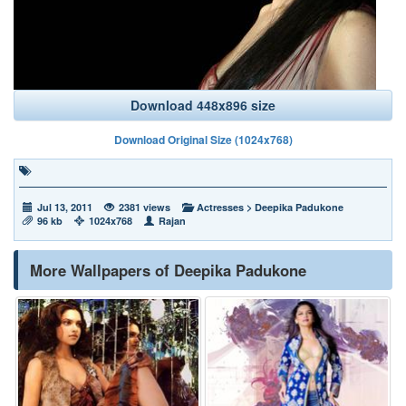
Download 448x896 size
Download Original Size (1024x768)
Jul 13, 2011
2381 views
Actresses
>
Deepika Padukone
96 kb
1024x768
Rajan
More Wallpapers of Deepika Padukone