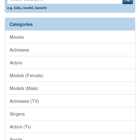
e.g.
kids
,
model
,
karachi
Categories
Movies
Actresses
Actors
Models (Female)
Models (Male)
Actresses (TV)
Singers
Actors (Tv)
Sports