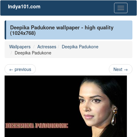
Indya101.com
Toggle
navigati
Deepika Padukone wallpaper - high quality
(1024x768)
Wallpapers
Actresses
Deepika Padukone
Deepika Padukone
←
previous
Next
→