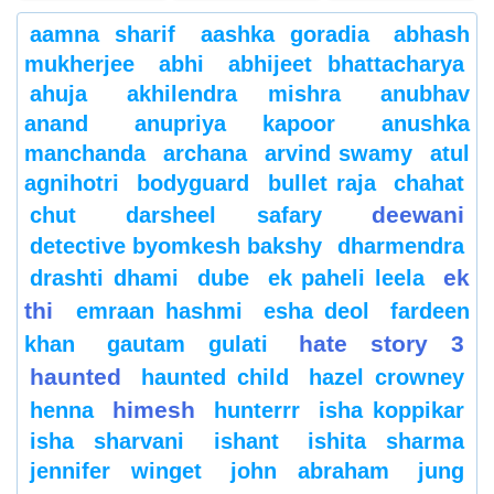
aamna sharif
aashka goradia
abhash
mukherjee
abhi
abhijeet bhattacharya
ahuja
akhilendra mishra
anubhav
anand
anupriya kapoor
anushka
manchanda
archana
arvind swamy
atul
agnihotri
bodyguard
bullet raja
chahat
deewani
chut
darsheel safary
detective byomkesh bakshy
dharmendra
ek
drashti dhami
dube
ek paheli leela
thi
emraan hashmi
esha deol
fardeen
hate story 3
khan
gautam gulati
haunted
haunted child
hazel crowney
himesh
henna
hunterrr
isha koppikar
isha sharvani
ishant
ishita sharma
jennifer winget
john abraham
jung