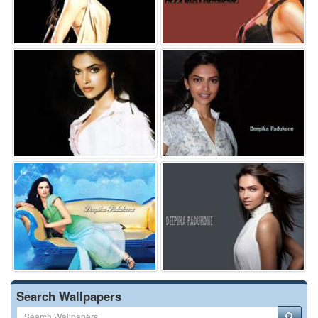
Search Wallpapers