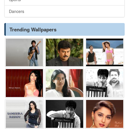
Dancers
Trending Wallpapers