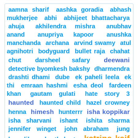
aamna sharif
aashka goradia
abhash
mukherjee
abhi
abhijeet bhattacharya
ahuja
akhilendra mishra
anubhav
anand
anupriya kapoor
anushka
manchanda
archana
arvind swamy
atul
agnihotri
bodyguard
bullet raja
chahat
deewani
chut
darsheel safary
detective byomkesh bakshy
dharmendra
drashti dhami
dube
ek paheli leela
ek
thi
emraan hashmi
esha deol
fardeen
khan
gautam gulati
hate story 3
haunted
haunted child
hazel crowney
himesh
isha koppikar
henna
hunterrr
isha sharvani
ishant
ishita sharma
jennifer winget
john abraham
jung