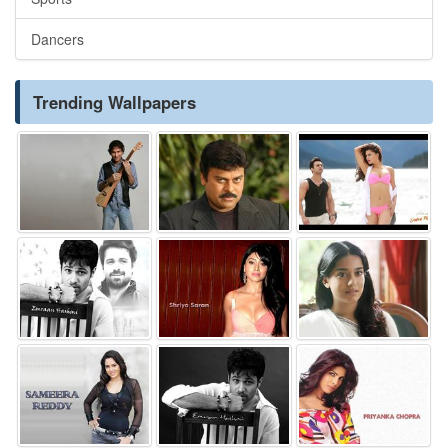
Dancers
Trending Wallpapers