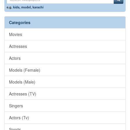
e.g.
kids
,
model
,
karachi
Categories
Movies
Actresses
Actors
Models (Female)
Models (Male)
Actresses (TV)
Singers
Actors (Tv)
Sports