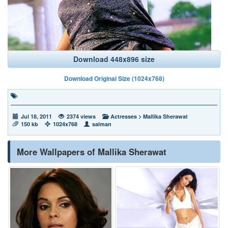
Download 448x896 size
Download Original Size (1024x768)
Jul 18, 2011
2374 views
Actresses
>
Mallika Sherawat
150 kb
1024x768
salman
More Wallpapers of Mallika Sherawat