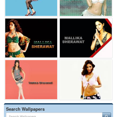
Search Wallpapers