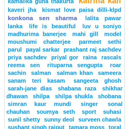
katrina kaif
kamalika guha thakurta
kaveri jha
kismat love paisa dilli-klpd
konkona sen sharma
lalita pawar
lanka
life is beautiful
luv u soniyo
madhurima banerjee
mahi gill
model
moushumi chatterjee
parmeet sethi
parul
payal sarkar
prashant raj sachdev
priya sachdev
priyal gor
raina
rascals
reema sen
rituparna sengupta
roar
sachin
salman
salman khan
sameera
sanam teri kasam
sangeeta ghosh
sarah-jane dias
shabana raza
shikhar
dhawan
shilpa
shilpa shukla
shobana
simran kaur mundi
singer
sonal
chauhan
soumya seth
sport
suhasi
sunil shetty
sunny deol
surveen chawla
sushant singh rajput
tamara moss
toral