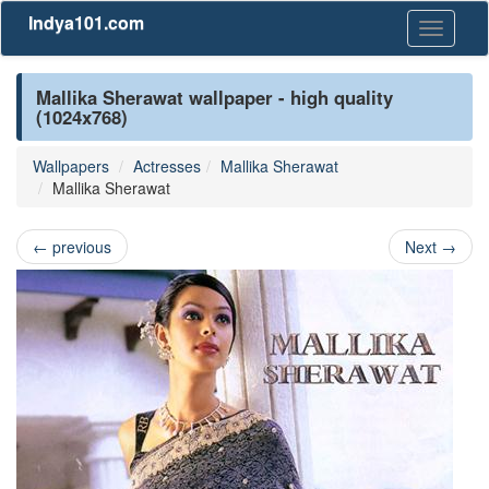
Indya101.com
Toggle
navigati
Mallika Sherawat wallpaper - high quality
(1024x768)
Wallpapers
Actresses
Mallika Sherawat
Mallika Sherawat
←
previous
Next
→