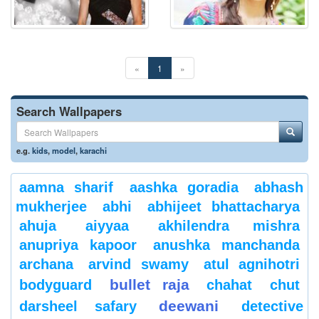
«
1
»
Search Wallpapers
e.g.
kids
,
model
,
karachi
aamna sharif
aashka goradia
abhash
mukherjee
abhi
abhijeet bhattacharya
ahuja
aiyyaa
akhilendra mishra
anupriya kapoor
anushka manchanda
archana
arvind swamy
atul agnihotri
bullet raja
bodyguard
chahat
chut
deewani
darsheel safary
detective