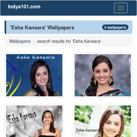
Indya101.com
Toggle
navigati
'Esha Kansara' Wallpapers
4 wallpapers
Wallpapers
search results for 'Esha Kansara'