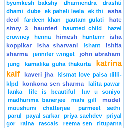
byomkesh bakshy
dharmendra
drashti
esha
dhami
dube
ek paheli leela
ek thi
deol
hate
fardeen khan
gautam gulati
story 3
haunted
haunted child
hazel
himesh
isha
crowney
henna
hunterrr
koppikar
isha sharvani
ishita
ishant
sharma
john abraham
jennifer winget
katrina
jung
kamalika guha thakurta
kaif
kaveri jha
kismat love paisa dilli-
konkona sen sharma
klpd
lalita pawar
lanka
life is beautiful
luv u soniyo
model
madhurima banerjee
mahi gill
moushumi chatterjee
parmeet sethi
parul
payal sarkar
priya sachdev
priyal
gor
raina
rascals
reema sen
rituparna