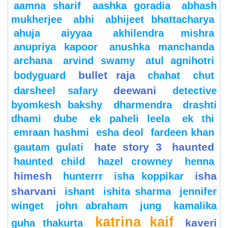
aamna sharif
aashka goradia
abhash
mukherjee
abhi
abhijeet bhattacharya
ahuja
aiyyaa
akhilendra mishra
anupriya kapoor
anushka manchanda
archana
arvind swamy
atul agnihotri
bullet raja
bodyguard
chahat
chut
deewani
darsheel safary
detective
byomkesh bakshy
dharmendra
drashti
dhami
dube
ek paheli leela
ek thi
emraan hashmi
esha deol
fardeen khan
hate story 3
haunted
gautam gulati
haunted child
hazel crowney
henna
himesh
isha
hunterrr
isha koppikar
sharvani
ishant
ishita sharma
jennifer
winget
john abraham
jung
kamalika
katrina kaif
kaveri
guha thakurta