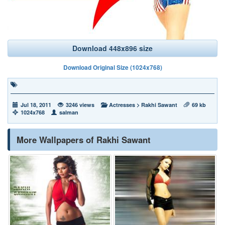
Download 448x896 size
Download Original Size (1024x768)
Jul 18, 2011
3246 views
Actresses
>
Rakhi Sawant
69 kb
1024x768
salman
More Wallpapers of Rakhi Sawant