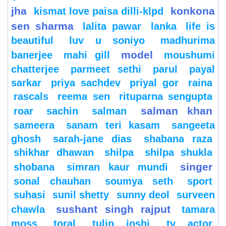
jha
konkona
kismat love paisa dilli-klpd
sen sharma
lalita pawar
lanka
life is
beautiful
luv u soniyo
madhurima
model
banerjee
mahi gill
moushumi
chatterjee
parmeet sethi
parul
payal
sarkar
priya sachdev
priyal gor
raina
rascals
reema sen
rituparna sengupta
salman khan
roar
sachin
salman
sameera
sanam teri kasam
sangeeta
ghosh
sarah-jane dias
shabana raza
shikhar dhawan
shilpa
shilpa shukla
singer
shobana
simran kaur mundi
sonal chauhan
soumya seth
sport
suhasi
sunil shetty
sunny deol
surveen
sushant singh rajput
chawla
tamara
moss
toral
tulip joshi
tv actor