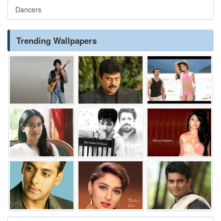
Dancers
Trending Wallpapers