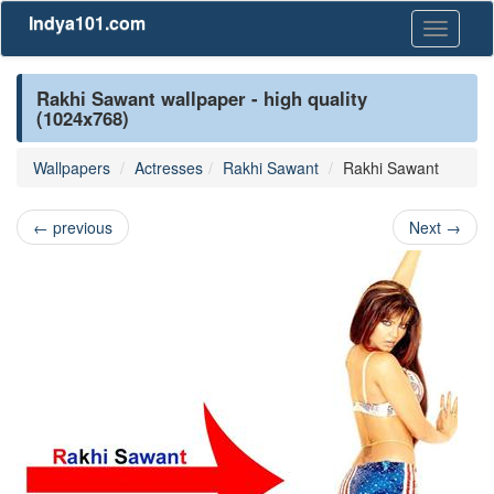
Indya101.com
Toggle
navigati
Rakhi Sawant wallpaper - high quality
(1024x768)
Wallpapers
Actresses
Rakhi Sawant
Rakhi Sawant
←
previous
Next
→