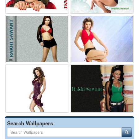
Search Wallpapers