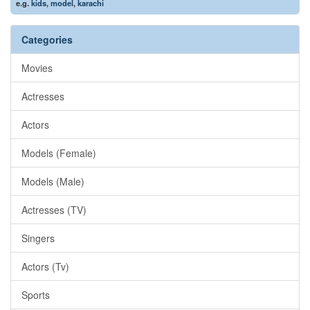
e.g.
kids
,
model
,
karachi
Categories
Movies
Actresses
Actors
Models (Female)
Models (Male)
Actresses (TV)
Singers
Actors (Tv)
Sports