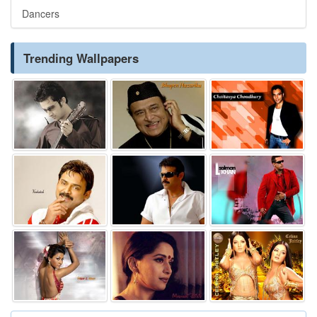
Dancers
Trending Wallpapers