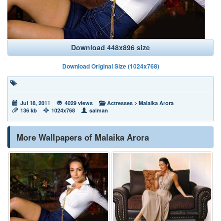
Download 448x896 size
Download Original Size (1024x768)
Jul 18, 2011
4029 views
Actresses
>
Malaika Arora
136 kb
1024x768
salman
More Wallpapers of Malaika Arora