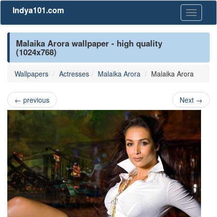
Indya101.com
Toggle
navigati
Malaika Arora wallpaper - high quality
(1024x768)
Wallpapers
Actresses
Malaika Arora
Malaika Arora
←
previous
Next
→