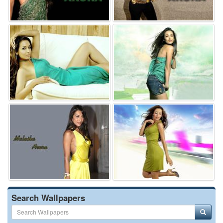
Search Wallpapers