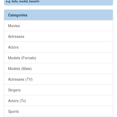
e.g.
kids
,
model
,
karachi
Categories
Movies
Actresses
Actors
Models (Female)
Models (Male)
Actresses (TV)
Singers
Actors (Tv)
Sports